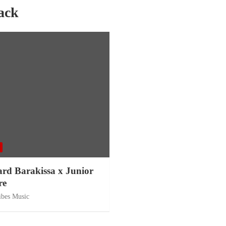
ack
ard Barakissa x Junior
re
ibes Music