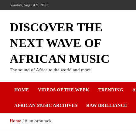
Sunday, August 9, 2026
DISCOVER THE
NEXT WAVE OF
AFRICAN MUSIC
The sound of Africa to the world and more.
HOME
VIDEOS OF THE WEEK
TRENDING
A
AFRICAN MUSIC ARCHIVES
RAW BRILLIANCE
Home
#juniorburack