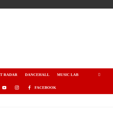
ST RADAR
DANCEHALL
MUSIC LAB
FACEBOOK