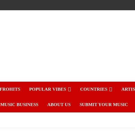
FROHITS
POPULAR VIBES
COUNTRIES
ARTI
MUSIC BUSINESS
ABOUT US
SUBMIT YOUR MUSIC