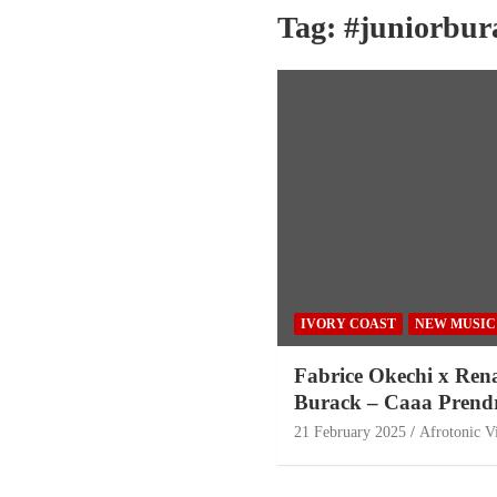
Tag:
#juniorbur
IVORY COAST
NEW MUSIC
Fabrice Okechi x Ren
Burack – Caaa Prend
21 February 2025
Afrotonic V