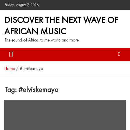
Friday, August 7, 2026
DISCOVER THE NEXT WAVE OF
AFRICAN MUSIC
The sound of Africa to the world and more.
Home
#elviskemayo
Tag:
#elviskemayo