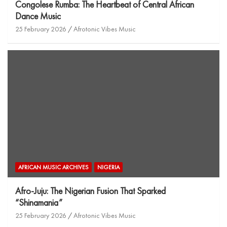
Congolese Rumba: The Heartbeat of Central African
Dance Music
25 February 2026
Afrotonic Vibes Music
AFRICAN MUSIC ARCHIVES
NIGERIA
Afro-Juju: The Nigerian Fusion That Sparked
“Shinamania”
25 February 2026
Afrotonic Vibes Music