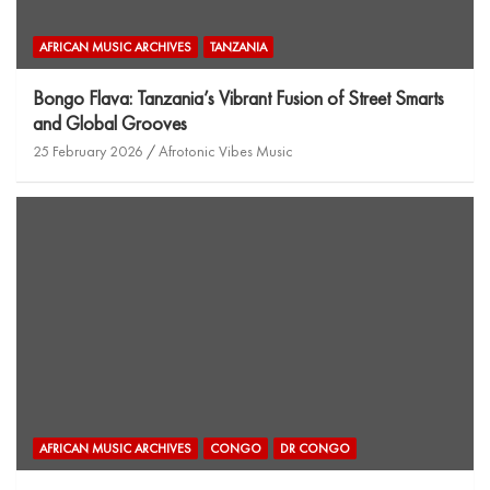
AFRICAN MUSIC ARCHIVES
TANZANIA
Bongo Flava: Tanzania’s Vibrant Fusion of Street Smarts
and Global Grooves
25 February 2026
Afrotonic Vibes Music
AFRICAN MUSIC ARCHIVES
CONGO
DR CONGO