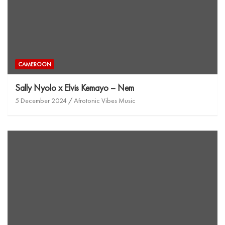
CAMEROON
Sally Nyolo x Elvis Kemayo – Nem
5 December 2024
Afrotonic Vibes Music