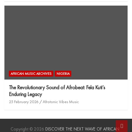
AFRICAN MUSIC ARCHIVES
NIGERIA
The Revolutionary Sound of Afrobeat: Fela Kuti’s
Enduring Legacy
25 February 2026
Afrotonic Vibes Music
Copyright © 2026
DISCOVER THE NEXT WAVE OF AFRICAN