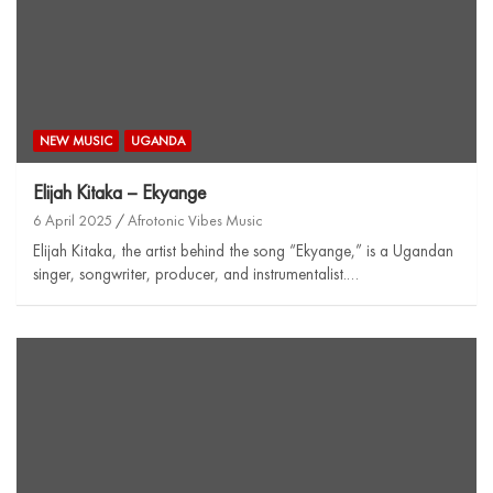
NEW MUSIC
UGANDA
Elijah Kitaka – Ekyange
6 April 2025
Afrotonic Vibes Music
Elijah Kitaka, the artist behind the song “Ekyange,” is a Ugandan
singer, songwriter, producer, and instrumentalist.…