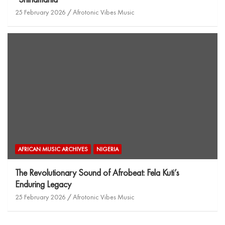
25 February 2026
Afrotonic Vibes Music
AFRICAN MUSIC ARCHIVES
NIGERIA
The Revolutionary Sound of Afrobeat: Fela Kuti’s
Enduring Legacy
25 February 2026
Afrotonic Vibes Music