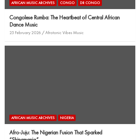
AFRICAN MUSIC ARCHIVES
CONGO
DR CONGO
Congolese Rumba: The Heartbeat of Central African
Dance Music
25 February 2026
Afrotonic Vibes Music
AFRICAN MUSIC ARCHIVES
NIGERIA
Afro-Juju: The Nigerian Fusion That Sparked
“Shinamania”