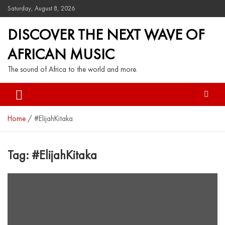
Saturday, August 8, 2026
DISCOVER THE NEXT WAVE OF
AFRICAN MUSIC
The sound of Africa to the world and more.
Home
#ElijahKitaka
Tag:
#ElijahKitaka