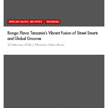
AFRICAN MUSIC ARCHIVES
TANZANIA
Bongo Flava: Tanzania’s Vibrant Fusion of Street Smarts
and Global Grooves
25 February 2026
Afrotonic Vibes Music