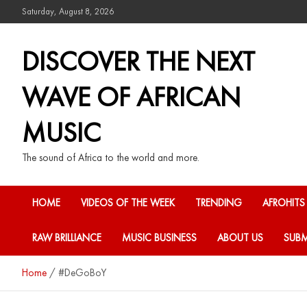
Saturday, August 8, 2026
DISCOVER THE NEXT
WAVE OF AFRICAN
MUSIC
The sound of Africa to the world and more.
HOME
VIDEOS OF THE WEEK
TRENDING
AFROHITS
RAW BRILLIANCE
MUSIC BUSINESS
ABOUT US
SUBM
Home
#DeGoBoY