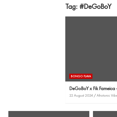
Tag:
#DeGoBoY
BONGO FLAVA
DeGoBoY x Fik Fameica
22 August 2024
Afrotonic Vib