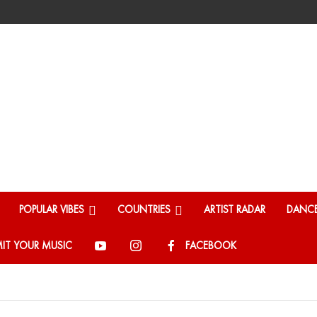
POPULAR VIBES
COUNTRIES
ARTIST RADAR
DANCE
IT YOUR MUSIC
FACEBOOK