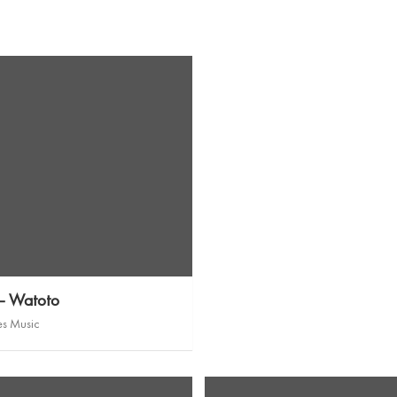
 – Watoto
es Music