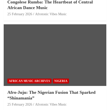
Congolese Rumba: The Heartbeat of Central
African Dance Music
25 February 2026
Afrotonic Vibes Music
AFRICAN MUSIC ARCHIVES
NIGERIA
Afro-Juju: The Nigerian Fusion That Sparked
“Shinamania”
25 February 2026
Afrotonic Vibes Music