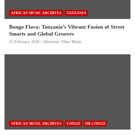
AFRICAN MUSIC ARCHIVES
TANZANIA
Bongo Flava: Tanzania’s Vibrant Fusion of Street
Smarts and Global Grooves
25 February 2026
Afrotonic Vibes Music
AFRICAN MUSIC ARCHIVES
CONGO
DR CONGO