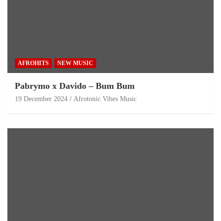
AFROHITS
NEW MUSIC
Pabrymo x Davido – Bum Bum
19 December 2024
Afrotonic Vibes Music