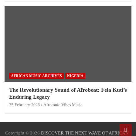
AFRICAN MUSIC ARCHIVES
NIGERIA
The Revolutionary Sound of Afrobeat: Fela Kuti’s
Enduring Legacy
25 February 2026
Afrotonic Vibes Music
Copyright © 2026
DISCOVER THE NEXT WAVE OF AFRICAN