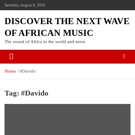
Saturday, August 8, 2026
DISCOVER THE NEXT WAVE
OF AFRICAN MUSIC
The sound of Africa to the world and more.
Home
#Davido
Tag:
#Davido