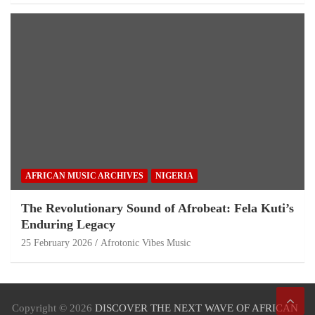
AFRICAN MUSIC ARCHIVES
NIGERIA
The Revolutionary Sound of Afrobeat: Fela Kuti’s
Enduring Legacy
25 February 2026
Afrotonic Vibes Music
Copyright © 2026
DISCOVER THE NEXT WAVE OF AFRICAN