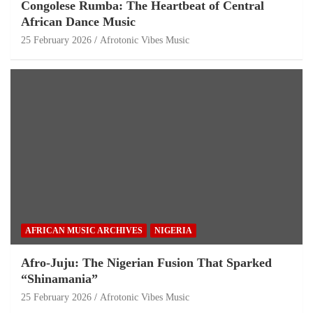
Congolese Rumba: The Heartbeat of Central
African Dance Music
25 February 2026
Afrotonic Vibes Music
AFRICAN MUSIC ARCHIVES
NIGERIA
Afro-Juju: The Nigerian Fusion That Sparked
“Shinamania”
25 February 2026
Afrotonic Vibes Music