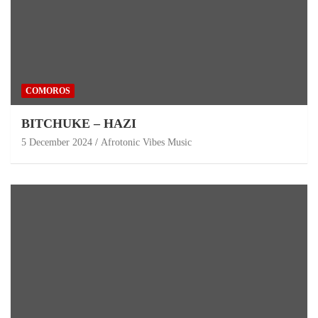
COMOROS
BITCHUKE – HAZI
5 December 2024
Afrotonic Vibes Music