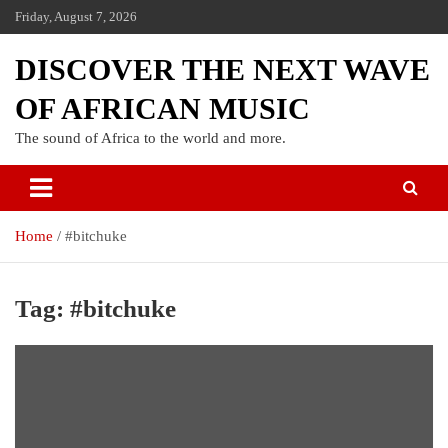
Friday, August 7, 2026
DISCOVER THE NEXT WAVE
OF AFRICAN MUSIC
The sound of Africa to the world and more.
Home
#bitchuke
Tag:
#bitchuke