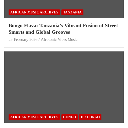
AFRICAN MUSIC ARCHIVES
TANZANIA
Bongo Flava: Tanzania’s Vibrant Fusion of Street
Smarts and Global Grooves
25 February 2026
Afrotonic Vibes Music
AFRICAN MUSIC ARCHIVES
CONGO
DR CONGO