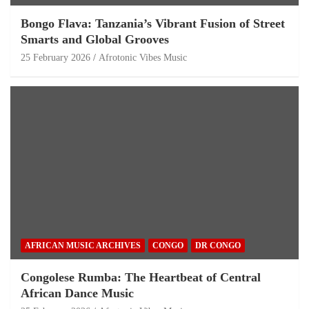
Bongo Flava: Tanzania’s Vibrant Fusion of Street
Smarts and Global Grooves
25 February 2026
Afrotonic Vibes Music
AFRICAN MUSIC ARCHIVES
CONGO
DR CONGO
Congolese Rumba: The Heartbeat of Central
African Dance Music