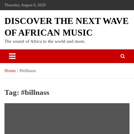
Thursday, August 6, 2026
DISCOVER THE NEXT WAVE
OF AFRICAN MUSIC
The sound of Africa to the world and more.
Home
#billnass
Tag:
#billnass