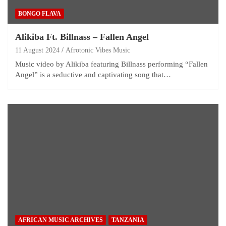
BONGO FLAVA
Alikiba Ft. Billnass – Fallen Angel
11 August 2024
Afrotonic Vibes Music
Music video by Alikiba featuring Billnass performing “Fallen
Angel” is a seductive and captivating song that…
AFRICAN MUSIC ARCHIVES
TANZANIA