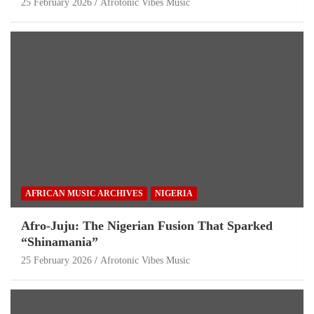
25 February 2026
Afrotonic Vibes Music
AFRICAN MUSIC ARCHIVES
NIGERIA
Afro-Juju: The Nigerian Fusion That Sparked
“Shinamania”
25 February 2026
Afrotonic Vibes Music