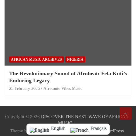
AFRICAN MUSIC ARCHIVES
NIGERIA
The Revolutionary Sound of Afrobeat: Fela Kuti’s
Enduring Legacy
25 February 2026
Afrotonic Vibes Music
Copyright © 2026
DISCOVER THE NEXT WAVE OF AFRICAN
MUSIC
English
Français
Theme by:
Theme Horse
Proudly Powered by:
WordPress