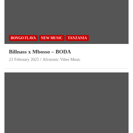
BONGO FLAVA
NEW MUSIC
TANZANIA
Billnass x Mbosso – BODA
23 February 2025
Afrotonic Vibes Music