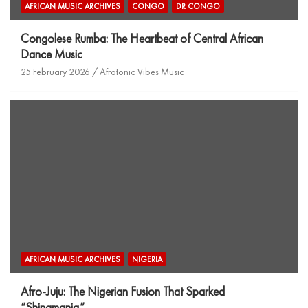
AFRICAN MUSIC ARCHIVES
CONGO
DR CONGO
Congolese Rumba: The Heartbeat of Central African
Dance Music
25 February 2026
Afrotonic Vibes Music
AFRICAN MUSIC ARCHIVES
NIGERIA
Afro-Juju: The Nigerian Fusion That Sparked
“Shinamania”