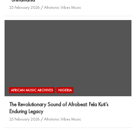
25 February 2026
Afrotonic Vibes Music
AFRICAN MUSIC ARCHIVES
NIGERIA
The Revolutionary Sound of Afrobeat: Fela Kuti’s
Enduring Legacy
25 February 2026
Afrotonic Vibes Music