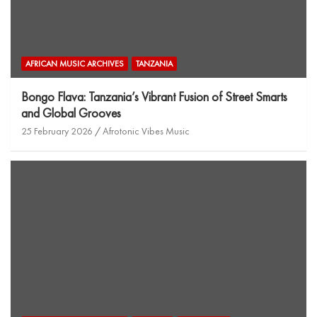
AFRICAN MUSIC ARCHIVES
TANZANIA
Bongo Flava: Tanzania’s Vibrant Fusion of Street Smarts
and Global Grooves
25 February 2026
Afrotonic Vibes Music