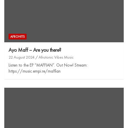
AFROHITS
Ayo Maff – Are you there?
22 August 2024
Afrotonic Vibes Music
Listen to the EP “MAFFIAN”. Out Now! Stream:
https://music.empi.re/maffian