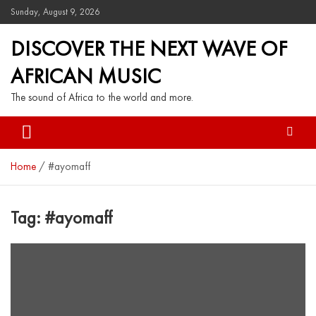
Sunday, August 9, 2026
DISCOVER THE NEXT WAVE OF
AFRICAN MUSIC
The sound of Africa to the world and more.
Home
#ayomaff
Tag:
#ayomaff