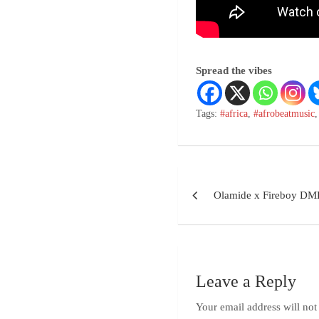
Spread the vibes
Tags:
#africa
,
#afrobeatmusic
Olamide x Fireboy DM
Leave a Reply
Your email address will not