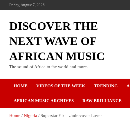
Friday, August 7, 2026
DISCOVER THE
NEXT WAVE OF
AFRICAN MUSIC
The sound of Africa to the world and more.
HOME
VIDEOS OF THE WEEK
TRENDING
A
AFRICAN MUSIC ARCHIVES
RAW BRILLIANCE
Home
Nigeria
Superstar Yb – Undercover Lover