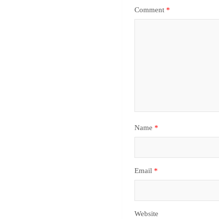
Comment
*
Name
*
Email
*
Website