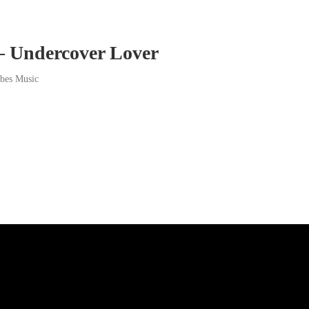
– Undercover Lover
ibes Music