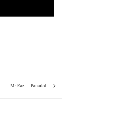
Mr Eazi – Panadol