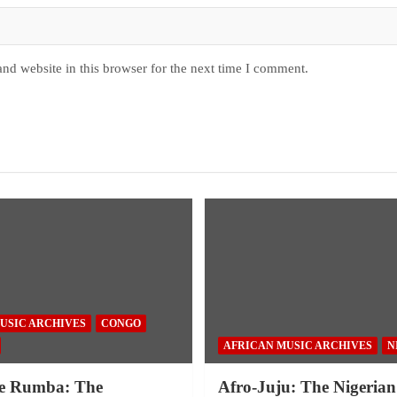
nd website in this browser for the next time I comment.
USIC ARCHIVES
CONGO
AFRICAN MUSIC ARCHIVES
N
e Rumba: The
Afro-Juju: The Nigerian