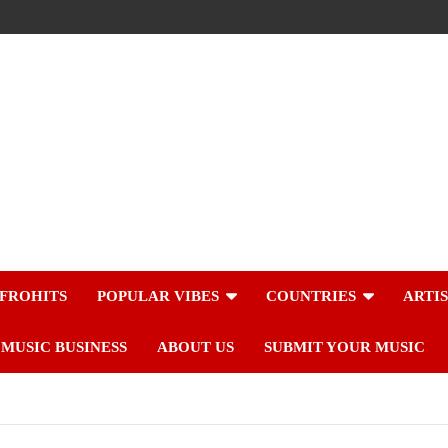
FROHITS
POPULAR VIBES
COUNTRIES
ARTI
MUSIC BUSINESS
ABOUT US
SUBMIT YOUR MUSIC