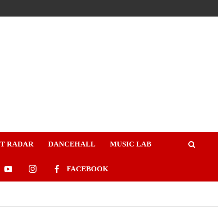
ST RADAR
DANCEHALL
MUSIC LAB
FACEBOOK