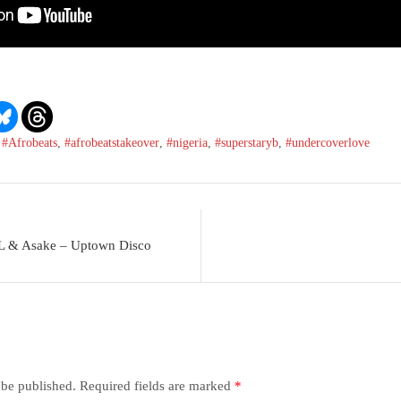
,
#Afrobeats
,
#afrobeatstakeover
,
#nigeria
,
#superstaryb
,
#undercoverlove
L & Asake – Uptown Disco
 be published.
Required fields are marked
*