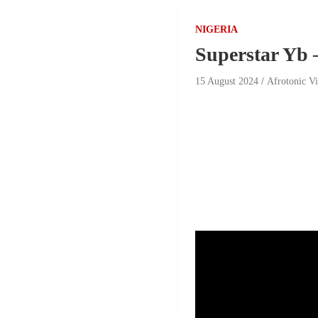
NIGERIA
Superstar Yb 
15 August 2024
Afrotonic V