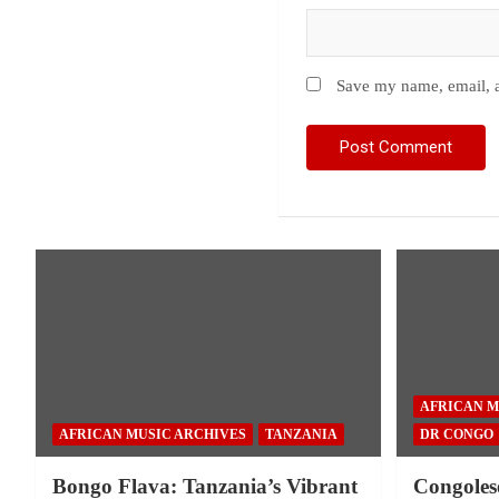
Save my name, email, a
AFRICAN M
AFRICAN MUSIC ARCHIVES
TANZANIA
DR CONGO
Bongo Flava: Tanzania’s Vibrant
Congoles