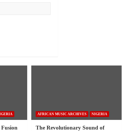
IGERIA
AFRICAN MUSIC ARCHIVES
NIGERIA
 Fusion
The Revolutionary Sound of