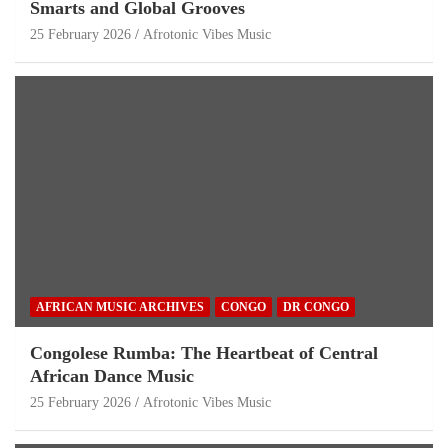
Smarts and Global Grooves
25 February 2026
Afrotonic Vibes Music
AFRICAN MUSIC ARCHIVES
CONGO
DR CONGO
Congolese Rumba: The Heartbeat of Central
African Dance Music
25 February 2026
Afrotonic Vibes Music