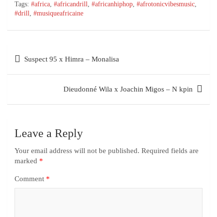
Tags:
#africa
,
#africandrill
,
#africanhiphop
,
#afrotonicvibesmusic
,
#drill
,
#musiqueafricaine
Suspect 95 x Himra – Monalisa
Dieudonné Wila x Joachin Migos – N kpin
Leave a Reply
Your email address will not be published.
Required fields are
marked
*
Comment
*