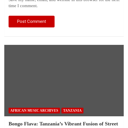
time I comment.
AFRICAN MUSIC ARCHIVES
TANZANIA
Bongo Flava: Tanzania’s Vibrant Fusion of Street