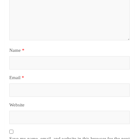
Name
*
Email
*
Website
Save my name, email, and website in this browser for the next