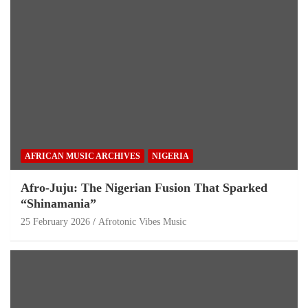
AFRICAN MUSIC ARCHIVES
NIGERIA
Afro-Juju: The Nigerian Fusion That Sparked
“Shinamania”
25 February 2026
Afrotonic Vibes Music