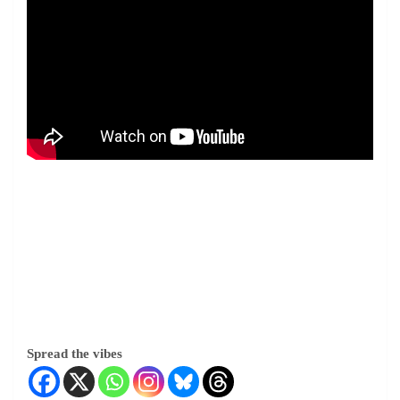
Spread the vibes