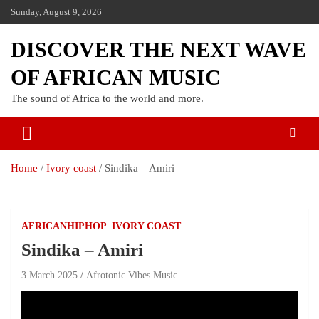
Sunday, August 9, 2026
DISCOVER THE NEXT WAVE
OF AFRICAN MUSIC
The sound of Africa to the world and more.
Home
Ivory coast
Sindika – Amiri
AFRICANHIPHOP
IVORY COAST
Sindika – Amiri
3 March 2025
Afrotonic Vibes Music