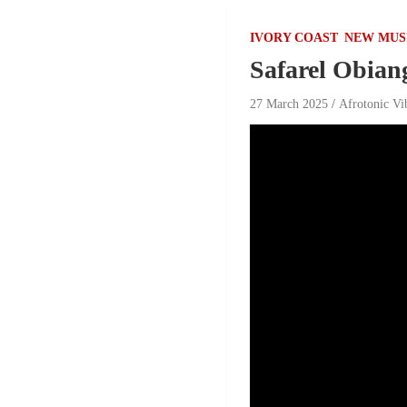
IVORY COAST
NEW MUS
Safarel Obian
27 March 2025
Afrotonic Vi