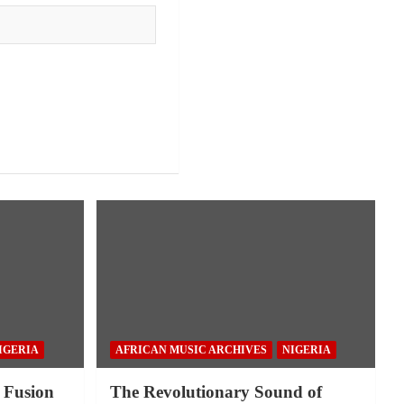
IGERIA
AFRICAN MUSIC ARCHIVES
NIGERIA
 Fusion
The Revolutionary Sound of