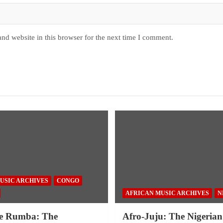
nd website in this browser for the next time I comment.
USIC ARCHIVES
CONGO
AFRICAN MUSIC ARCHIVES
N
e Rumba: The
Afro-Juju: The Nigerian