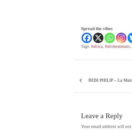
Spread the vibes
Tags:
#africa
,
#afrobeatmusic
BEBI PHILIP – La Main
Leave a Reply
Your email address will not