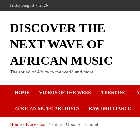
Friday, August 7, 2026
DISCOVER THE
NEXT WAVE OF
AFRICAN MUSIC
The sound of Africa to the world and more.
HOME
VIDEOS OF THE WEEK
TRENDING
A
AFRICAN MUSIC ARCHIVES
RAW BRILLIANCE
Home
Ivory coast
Safarel Obiang – Garant