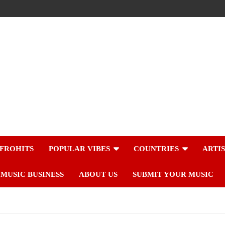
FROHITS
POPULAR VIBES
COUNTRIES
ARTI
MUSIC BUSINESS
ABOUT US
SUBMIT YOUR MUSIC