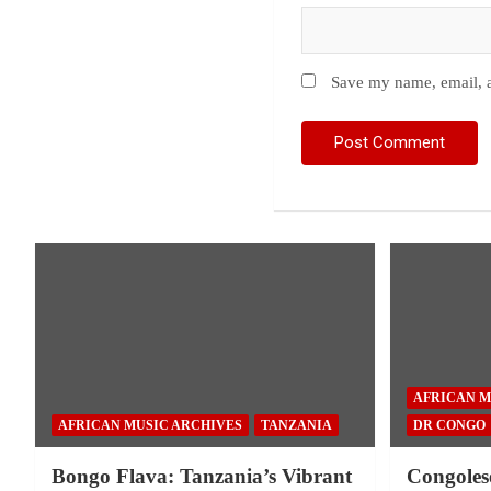
Save my name, email, a
AFRICAN M
AFRICAN MUSIC ARCHIVES
TANZANIA
DR CONGO
Bongo Flava: Tanzania’s Vibrant
Congoles