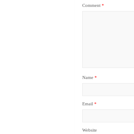
Comment
*
Name
*
Email
*
Website