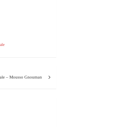
ale
tale – Mousso Gnouman