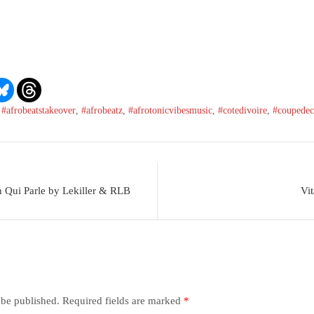
,
#afrobeatstakeover
,
#afrobeatz
,
#afrotonicvibesmusic
,
#cotedivoire
,
#coupedec
 Qui Parle by Lekiller & RLB
Vi
 be published.
Required fields are marked
*