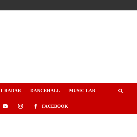
ST RADAR
DANCEHALL
MUSIC LAB
FACEBOOK