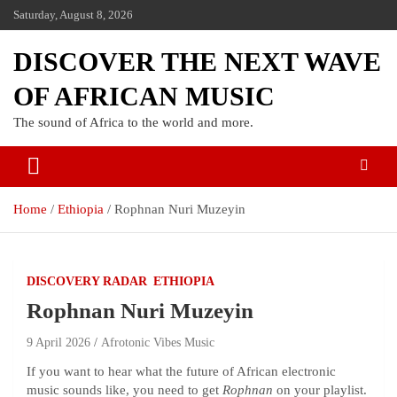
Saturday, August 8, 2026
DISCOVER THE NEXT WAVE
OF AFRICAN MUSIC
The sound of Africa to the world and more.
Home
Ethiopia
Rophnan Nuri Muzeyin
DISCOVERY RADAR
ETHIOPIA
Rophnan Nuri Muzeyin
9 April 2026
Afrotonic Vibes Music
If you want to hear what the future of African electronic
music sounds like, you need to get
Rophnan
on your playlist.