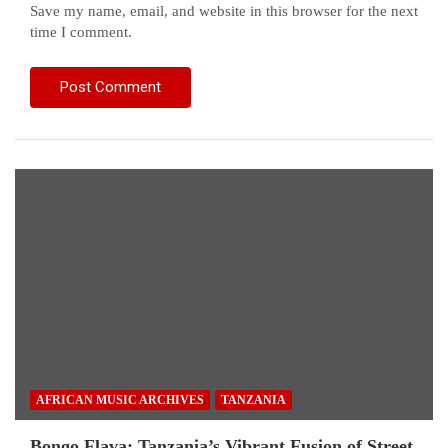
Save my name, email, and website in this browser for the next
time I comment.
AFRICAN MUSIC ARCHIVES
TANZANIA
Bongo Flava: Tanzania’s Vibrant Fusion of Street