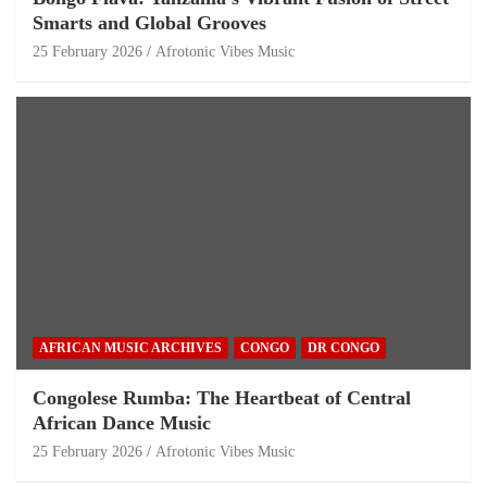
Smarts and Global Grooves
25 February 2026
Afrotonic Vibes Music
AFRICAN MUSIC ARCHIVES
CONGO
DR CONGO
Congolese Rumba: The Heartbeat of Central
African Dance Music
25 February 2026
Afrotonic Vibes Music