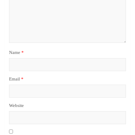
Name
*
Email
*
Website