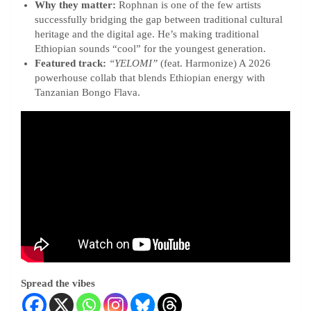
Why they matter:
Rophnan is one of the few artists
successfully bridging the gap between traditional cultural
heritage and the digital age. He’s making traditional
Ethiopian sounds “cool” for the youngest generation.
Featured track:
“YELOMI”
(feat. Harmonize) A 2026
powerhouse collab that blends Ethiopian energy with
Tanzanian Bongo Flava.
Spread the vibes