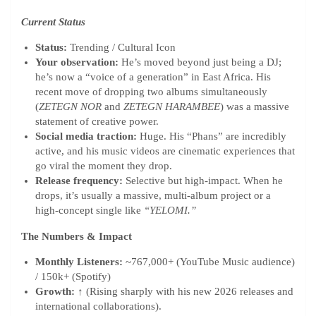
Current Status
Status:
Trending / Cultural Icon
Your observation:
He’s moved beyond just being a DJ;
he’s now a “voice of a generation” in East Africa. His
recent move of dropping two albums simultaneously
(
ZETEGN NOR
and
ZETEGN HARAMBEE
) was a massive
statement of creative power.
Social media traction:
Huge. His “Phans” are incredibly
active, and his music videos are cinematic experiences that
go viral the moment they drop.
Release frequency:
Selective but high-impact. When he
drops, it’s usually a massive, multi-album project or a
high-concept single like
“YELOMI.”
The Numbers & Impact
Monthly Listeners:
~767,000+ (YouTube Music audience)
/ 150k+ (Spotify)
Growth:
↑ (Rising sharply with his new 2026 releases and
international collaborations).