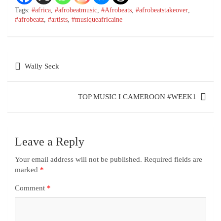
Tags:
#africa
,
#afrobeatmusic
,
#Afrobeats
,
#afrobeatstakeover
,
#afrobeatz
,
#artists
,
#musiqueafricaine
Wally Seck
TOP MUSIC I CAMEROON #WEEK1
Leave a Reply
Your email address will not be published.
Required fields are
marked
*
Comment
*