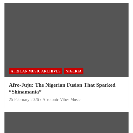
AFRICAN MUSIC ARCHIVES
NIGERIA
Afro-Juju: The Nigerian Fusion That Sparked
“Shinamania”
25 February 2026
Afrotonic Vibes Music