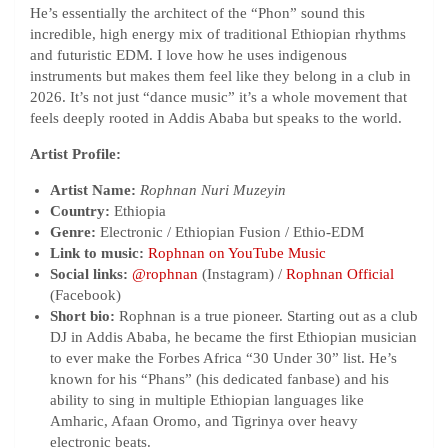
He’s essentially the architect of the “Phon” sound this
incredible, high energy mix of traditional Ethiopian rhythms
and futuristic EDM. I love how he uses indigenous
instruments but makes them feel like they belong in a club in
2026. It’s not just “dance music” it’s a whole movement that
feels deeply rooted in Addis Ababa but speaks to the world.
Artist Profile:
Artist Name:
Rophnan Nuri Muzeyin
Country:
Ethiopia
Genre:
Electronic / Ethiopian Fusion / Ethio-EDM
Link to music:
Rophnan on YouTube Music
Social links:
@rophnan
(Instagram) /
Rophnan Official
(Facebook)
Short bio:
Rophnan is a true pioneer. Starting out as a club
DJ in Addis Ababa, he became the first Ethiopian musician
to ever make the Forbes Africa “30 Under 30” list. He’s
known for his “Phans” (his dedicated fanbase) and his
ability to sing in multiple Ethiopian languages like
Amharic, Afaan Oromo, and Tigrinya over heavy
electronic beats.