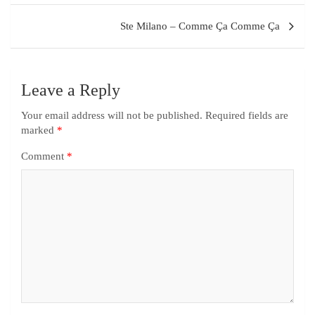
Ste Milano – Comme Ça Comme Ça
Leave a Reply
Your email address will not be published.
Required fields are
marked
*
Comment
*