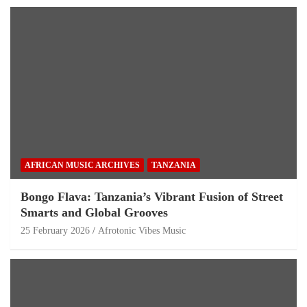
AFRICAN MUSIC ARCHIVES
TANZANIA
Bongo Flava: Tanzania’s Vibrant Fusion of Street
Smarts and Global Grooves
25 February 2026
Afrotonic Vibes Music