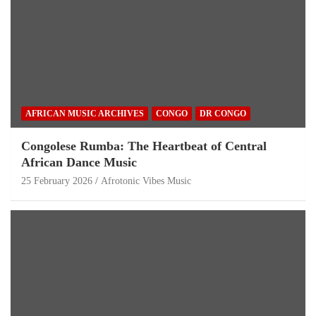
AFRICAN MUSIC ARCHIVES
CONGO
DR CONGO
Congolese Rumba: The Heartbeat of Central
African Dance Music
25 February 2026
Afrotonic Vibes Music