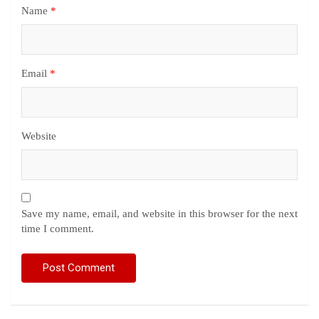
Name
*
Email
*
Website
Save my name, email, and website in this browser for the next
time I comment.