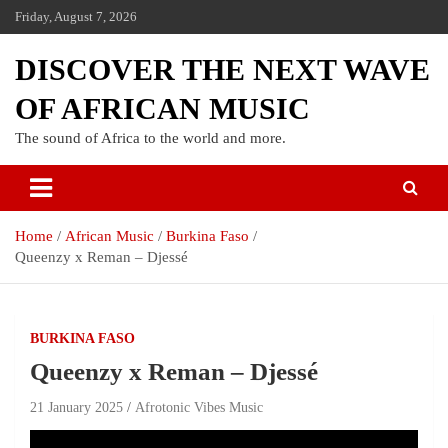
Friday, August 7, 2026
DISCOVER THE NEXT WAVE
OF AFRICAN MUSIC
The sound of Africa to the world and more.
Home
African Music
Burkina Faso
Queenzy x Reman – Djessé
BURKINA FASO
Queenzy x Reman – Djessé
21 January 2025
Afrotonic Vibes Music