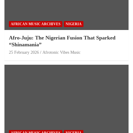
AFRICAN MUSIC ARCHIVES
NIGERIA
Afro-Juju: The Nigerian Fusion That Sparked
“Shinamania”
25 February 2026
Afrotonic Vibes Music