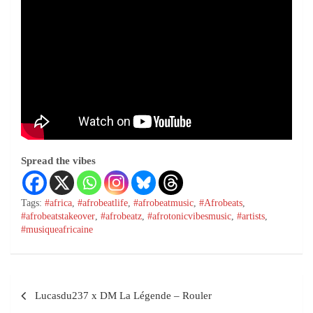
Spread the vibes
Tags:
#africa
,
#afrobeatlife
,
#afrobeatmusic
,
#Afrobeats
,
#afrobeatstakeover
,
#afrobeatz
,
#afrotonicvibesmusic
,
#artists
,
#musiqueafricaine
Lucasdu237 x DM La Légende – Rouler