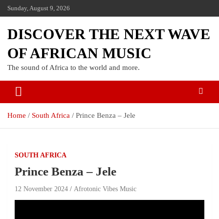
Sunday, August 9, 2026
DISCOVER THE NEXT WAVE
OF AFRICAN MUSIC
The sound of Africa to the world and more.
Home
South Africa
Prince Benza – Jele
SOUTH AFRICA
Prince Benza – Jele
12 November 2024
Afrotonic Vibes Music