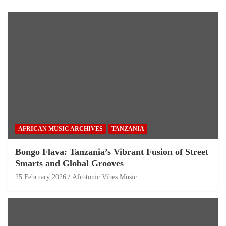
AFRICAN MUSIC ARCHIVES
TANZANIA
Bongo Flava: Tanzania’s Vibrant Fusion of Street
Smarts and Global Grooves
25 February 2026
Afrotonic Vibes Music