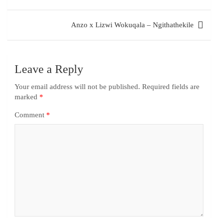
Anzo x Lizwi Wokuqala – Ngithathekile
Leave a Reply
Your email address will not be published.
Required fields are
marked
*
Comment
*