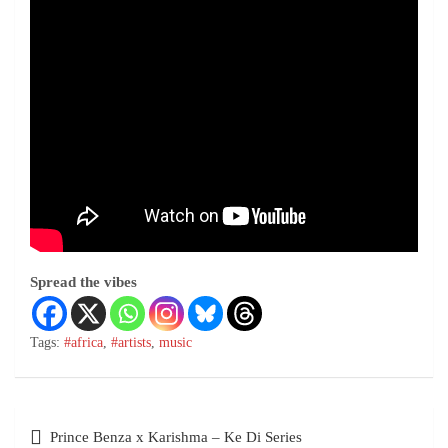
Spread the vibes
Tags:
#africa
,
#artists
,
music
Prince Benza x Karishma – Ke Di Series