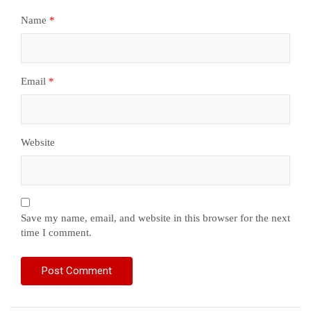
Name
*
Email
*
Website
Save my name, email, and website in this browser for the next
time I comment.