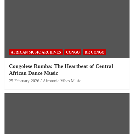
AFRICAN MUSIC ARCHIVES
CONGO
DR CONGO
Congolese Rumba: The Heartbeat of Central
African Dance Music
25 February 2026
Afrotonic Vibes Music