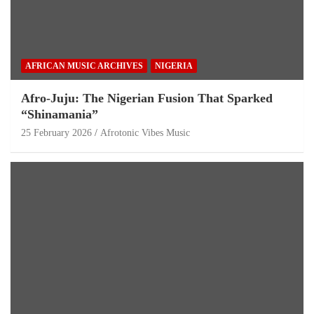
AFRICAN MUSIC ARCHIVES
NIGERIA
Afro-Juju: The Nigerian Fusion That Sparked
“Shinamania”
25 February 2026
Afrotonic Vibes Music