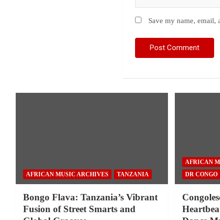
Save my name, email, a
AFRICAN M
AFRICAN MUSIC ARCHIVES
TANZANIA
DR CONGO
Bongo Flava: Tanzania’s Vibrant
Congoles
Fusion of Street Smarts and
Heartbeat