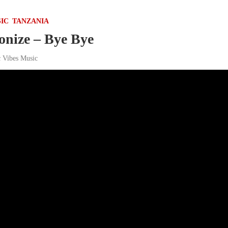
IC
TANZANIA
nize – Bye Bye
c Vibes Music