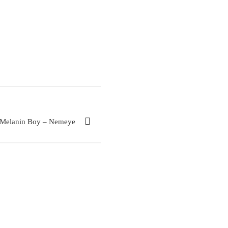
Melanin Boy – Nemeye