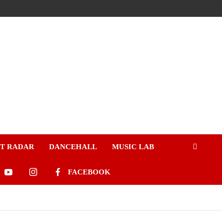
ST RADAR
DANCEHALL
MUSIC LAB
FACEBOOK