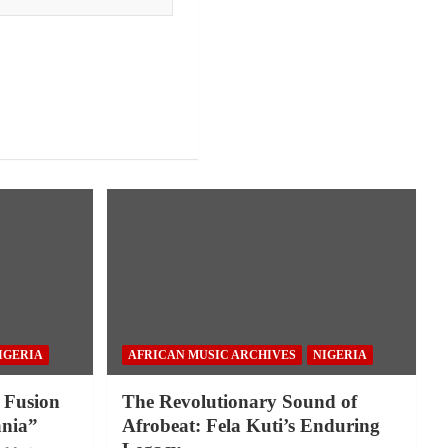
IGERIA
AFRICAN MUSIC ARCHIVES
NIGERIA
 Fusion
The Revolutionary Sound of
nia”
Afrobeat: Fela Kuti’s Enduring