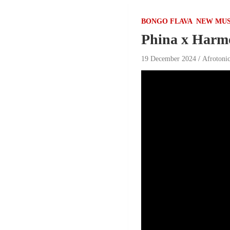
BONGO FLAVA
NEW MUS
Phina x Harmo
19 December 2024
Afrotoni