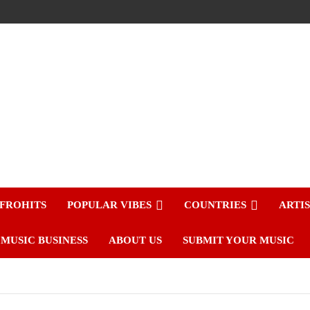
FROHITS
POPULAR VIBES
COUNTRIES
ARTI
MUSIC BUSINESS
ABOUT US
SUBMIT YOUR MUSIC