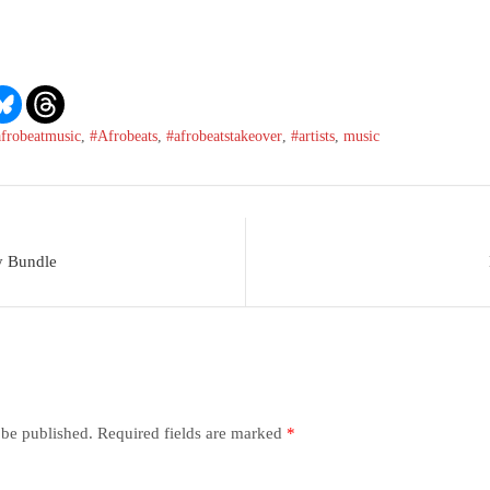
afrobeatmusic
,
#Afrobeats
,
#afrobeatstakeover
,
#artists
,
music
y Bundle
 be published.
Required fields are marked
*