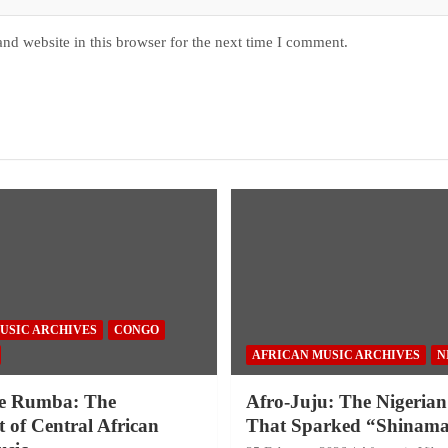
nd website in this browser for the next time I comment.
USIC ARCHIVES
CONGO
AFRICAN MUSIC ARCHIVES
N
e Rumba: The
Afro-Juju: The Nigerian
 of Central African
That Sparked “Shinama