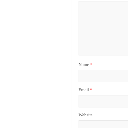
Name
*
Email
*
Website