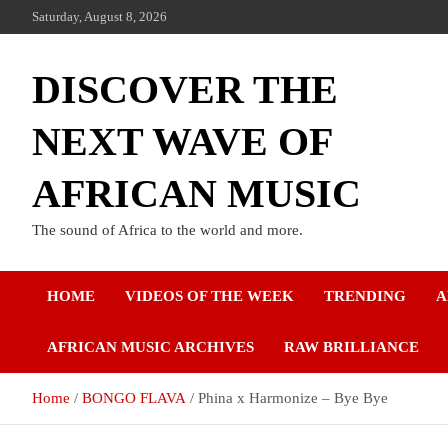
Saturday, August 8, 2026
DISCOVER THE
NEXT WAVE OF
AFRICAN MUSIC
The sound of Africa to the world and more.
HOME
VIDEOS OF THE WEEK
TRENDING
A
AFRICAN MUSIC ARCHIVES
RAW BRILLIANCE
Home
BONGO FLAVA
Phina x Harmonize – Bye Bye