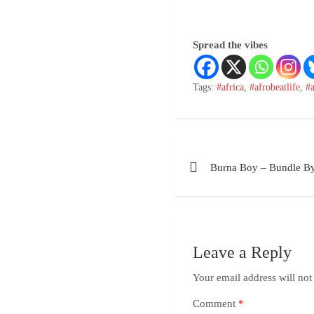
Spread the vibes
Tags:
#africa
,
#afrobeatlife
,
#
Burna Boy – Bundle B
Leave a Reply
Your email address will not
Comment
*