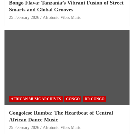
Bongo Flava: Tanzania’s Vibrant Fusion of Street
Smarts and Global Grooves
25 February 2026
Afrotonic Vibes Music
AFRICAN MUSIC ARCHIVES
CONGO
DR CONGO
Congolese Rumba: The Heartbeat of Central
African Dance Music
25 February 2026
Afrotonic Vibes Music