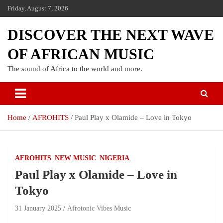
Friday, August 7, 2026
DISCOVER THE NEXT WAVE
OF AFRICAN MUSIC
The sound of Africa to the world and more.
Home
AFROHITS
Paul Play x Olamide – Love in Tokyo
AFROHITS
NEW MUSIC
NIGERIA
Paul Play x Olamide – Love in
Tokyo
31 January 2025
Afrotonic Vibes Music