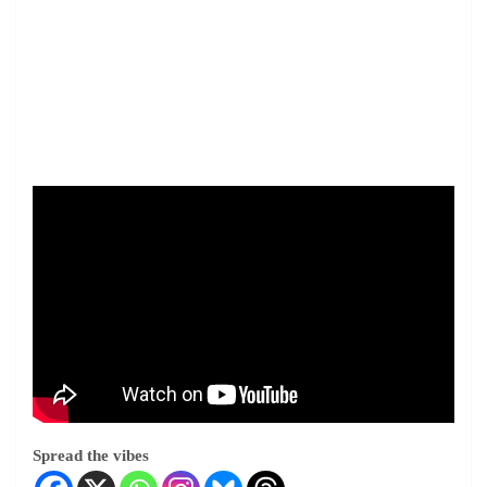
Spread the vibes