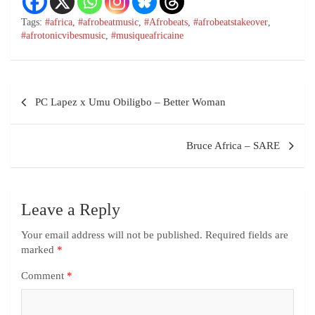
Tags:
#africa
,
#afrobeatmusic
,
#Afrobeats
,
#afrobeatstakeover
,
#afrotonicvibesmusic
,
#musiqueafricaine
PC Lapez x Umu Obiligbo – Better Woman
Bruce Africa – SARE
Leave a Reply
Your email address will not be published.
Required fields are
marked
*
Comment
*