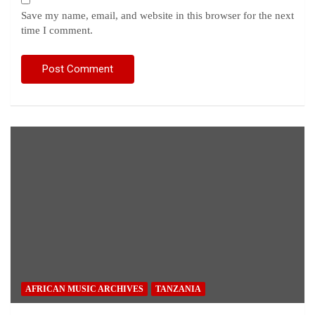
Save my name, email, and website in this browser for the next
time I comment.
AFRICAN MUSIC ARCHIVES
TANZANIA