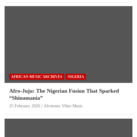
AFRICAN MUSIC ARCHIVES
NIGERIA
Afro-Juju: The Nigerian Fusion That Sparked
“Shinamania”
25 February 2026
Afrotonic Vibes Music