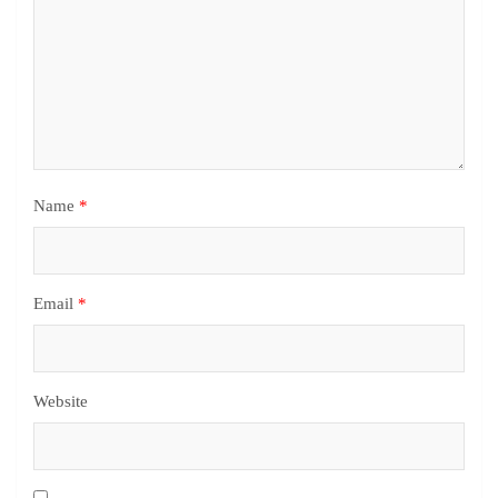
Name
*
Email
*
Website