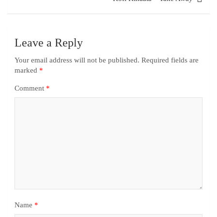
Leave a Reply
Your email address will not be published.
Required fields are
marked
*
Comment
*
Name
*