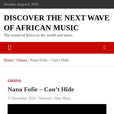
Saturday, August 8, 2026
DISCOVER THE NEXT WAVE
OF AFRICAN MUSIC
The sound of Africa to the world and more.
Home
Ghana
Nana Fofie – Can’t Hide
GHANA
Nana Fofie – Can’t Hide
13 November 2024
Afrotonic Vibes Music