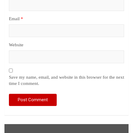
Email
*
Website
Save my name, email, and website in this browser for the next
time I comment.