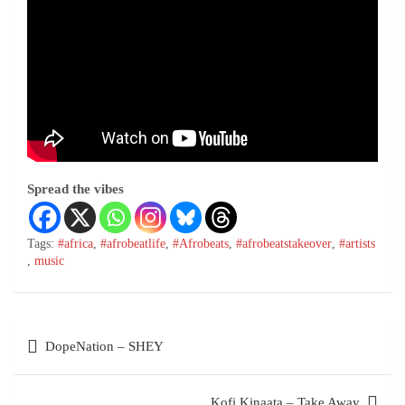
Spread the vibes
Tags:
#africa
,
#afrobeatlife
,
#Afrobeats
,
#afrobeatstakeover
,
#artists
,
music
DopeNation – SHEY
Kofi Kinaata – Take Away