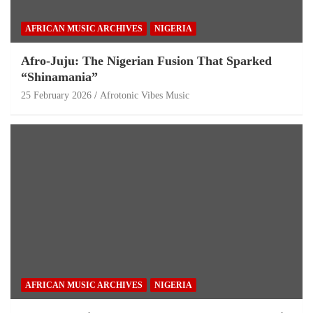
AFRICAN MUSIC ARCHIVES
NIGERIA
Afro-Juju: The Nigerian Fusion That Sparked
“Shinamania”
25 February 2026
Afrotonic Vibes Music
AFRICAN MUSIC ARCHIVES
NIGERIA