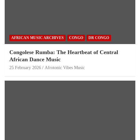
AFRICAN MUSIC ARCHIVES
CONGO
DR CONGO
Congolese Rumba: The Heartbeat of Central
African Dance Music
25 February 2026
Afrotonic Vibes Music