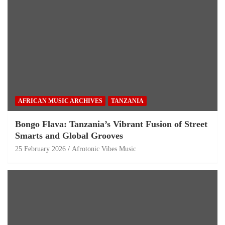
AFRICAN MUSIC ARCHIVES
TANZANIA
Bongo Flava: Tanzania’s Vibrant Fusion of Street
Smarts and Global Grooves
25 February 2026
Afrotonic Vibes Music