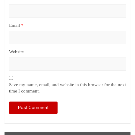
Email
*
Website
Save my name, email, and website in this browser for the next
time I comment.