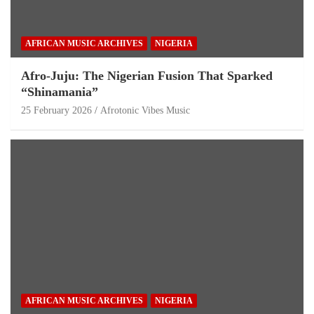
AFRICAN MUSIC ARCHIVES
NIGERIA
Afro-Juju: The Nigerian Fusion That Sparked
“Shinamania”
25 February 2026
Afrotonic Vibes Music
AFRICAN MUSIC ARCHIVES
NIGERIA