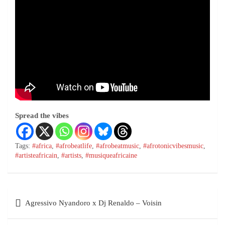
Spread the vibes
Tags:
#africa
,
#afrobeatlife
,
#afrobeatmusic
,
#afrotonicvibesmusic
,
#artisteafricain
,
#artists
,
#musiqueafricaine
Agressivo Nyandoro x Dj Renaldo – Voisin