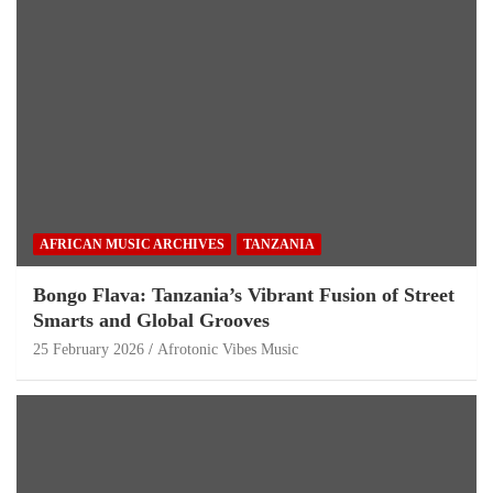
AFRICAN MUSIC ARCHIVES
TANZANIA
Bongo Flava: Tanzania’s Vibrant Fusion of Street
Smarts and Global Grooves
25 February 2026
Afrotonic Vibes Music