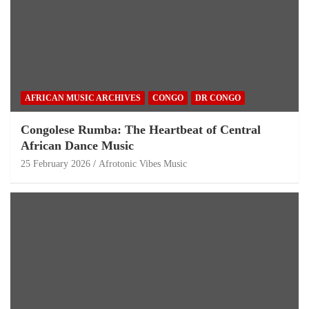
AFRICAN MUSIC ARCHIVES
CONGO
DR CONGO
Congolese Rumba: The Heartbeat of Central
African Dance Music
25 February 2026
Afrotonic Vibes Music