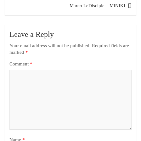
Marco LeDisciple – MINIKI
Leave a Reply
Your email address will not be published.
Required fields are
marked
*
Comment
*
Name
*