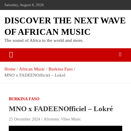
Saturday, August 8, 2026
DISCOVER THE NEXT WAVE
OF AFRICAN MUSIC
The sound of Africa to the world and more.
Home
African Music
Burkina Faso
MNO x FADEENOfficiel – Lokré
BURKINA FASO
MNO x FADEENOfficiel – Lokré
25 December 2024
Afrotonic Vibes Music