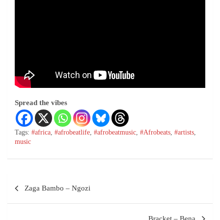
Spread the vibes
Tags:
#africa
,
#afrobeatlife
,
#afrobeatmusic
,
#Afrobeats
,
#artists
,
music
Zaga Bambo – Ngozi
Bracket – Bena