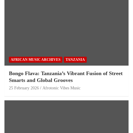
AFRICAN MUSIC ARCHIVES
TANZANIA
Bongo Flava: Tanzania’s Vibrant Fusion of Street
Smarts and Global Grooves
25 February 2026
Afrotonic Vibes Music