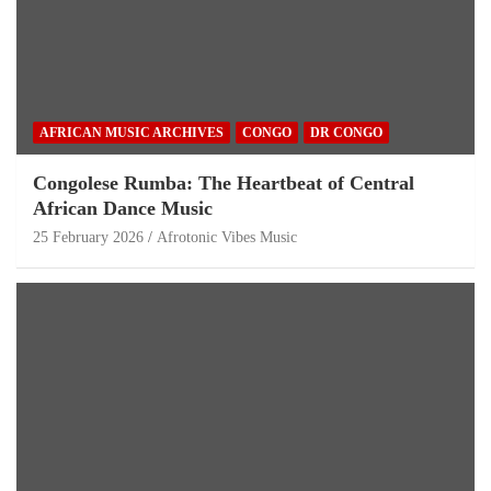
AFRICAN MUSIC ARCHIVES
CONGO
DR CONGO
Congolese Rumba: The Heartbeat of Central
African Dance Music
25 February 2026
Afrotonic Vibes Music