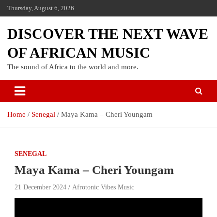
Thursday, August 6, 2026
DISCOVER THE NEXT WAVE
OF AFRICAN MUSIC
The sound of Africa to the world and more.
Home
Senegal
Maya Kama – Cheri Youngam
SENEGAL
Maya Kama – Cheri Youngam
21 December 2024
Afrotonic Vibes Music