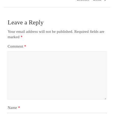
Leave a Reply
Your email address will not be published.
Required fields are
marked
*
Comment
*
Name
*