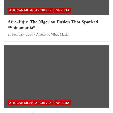
AFRICAN MUSIC ARCHIVES
NIGERIA
Afro-Juju: The Nigerian Fusion That Sparked
“Shinamania”
25 February 2026
Afrotonic Vibes Music
AFRICAN MUSIC ARCHIVES
NIGERIA