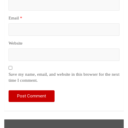
Email
*
Website
Save my name, email, and website in this browser for the next
time I comment.