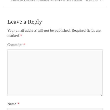
Leave a Reply
Your email address will not be published.
Required fields are
marked
*
Comment
*
Name
*