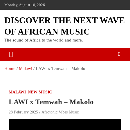
Skip
Monday, August 10, 2026
to
content
DISCOVER THE NEXT WAVE
OF AFRICAN MUSIC
The sound of Africa to the world and more.
Home
Malawi
LAWI x Temwah – Makolo
MALAWI
NEW MUSIC
LAWI x Temwah – Makolo
28 February 2025
Afrotonic Vibes Music