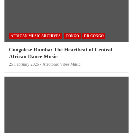
AFRICAN MUSIC ARCHIVES
CONGO
DR CONGO
Congolese Rumba: The Heartbeat of Central
African Dance Music
25 February 2026
Afrotonic Vibes Music