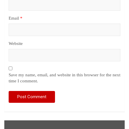
Email
*
Website
Save my name, email, and website in this browser for the next
time I comment.