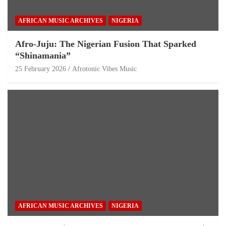
AFRICAN MUSIC ARCHIVES
NIGERIA
Afro-Juju: The Nigerian Fusion That Sparked
“Shinamania”
25 February 2026
Afrotonic Vibes Music
AFRICAN MUSIC ARCHIVES
NIGERIA