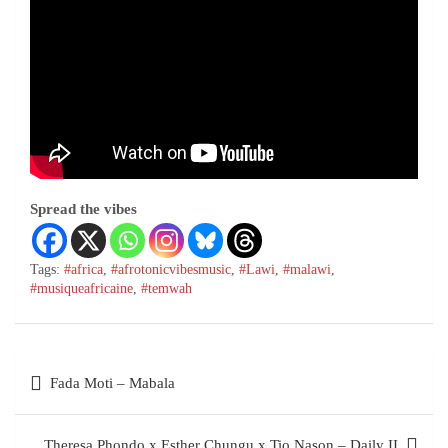
Spread the vibes
Tags:
#africa
,
#afrotonicvibesmusic
,
#Lawi
,
#malawi
,
#musiqueafricaine
,
#temwah
Post
Fada Moti – Mabala
navigation
Theresa Phondo x Esther Chungu x Tio Nason – Daily II