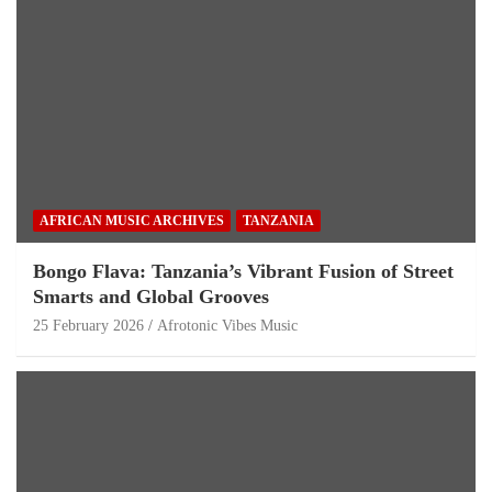
AFRICAN MUSIC ARCHIVES
TANZANIA
Bongo Flava: Tanzania’s Vibrant Fusion of Street
Smarts and Global Grooves
25 February 2026
Afrotonic Vibes Music