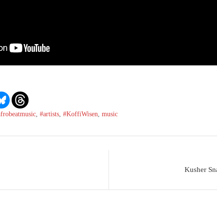
afrobeatmusic
,
#artists
,
#KoffiWisen
,
music
Kusher Sna