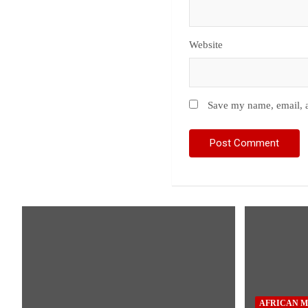
Website
Save my name, email, a
AFRICAN M