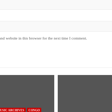
nd website in this browser for the next time I comment.
USIC ARCHIVES
CONGO