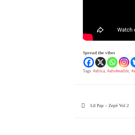
Spread the vibes
Tags:
#africa
,
#afrobeatlife
,
#
Lil Pap – Zepé Vol 2