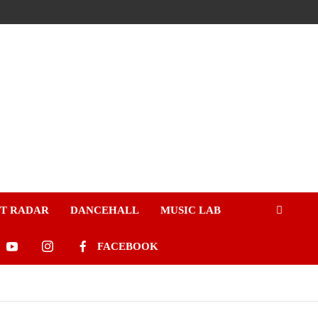
ST RADAR
DANCEHALL
MUSIC LAB
FACEBOOK