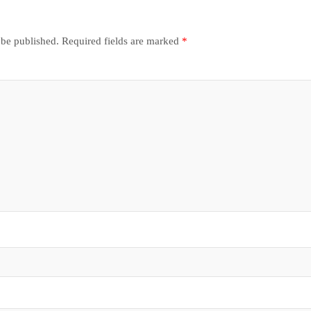
 be published.
Required fields are marked
*