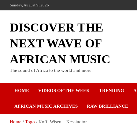
Sunday, August 9, 2026
DISCOVER THE
NEXT WAVE OF
AFRICAN MUSIC
The sound of Africa to the world and more.
HOME
VIDEOS OF THE WEEK
TRENDING
A
AFRICAN MUSIC ARCHIVES
RAW BRILLIANCE
Home
Togo
Koffi Wisen – Kessinotor