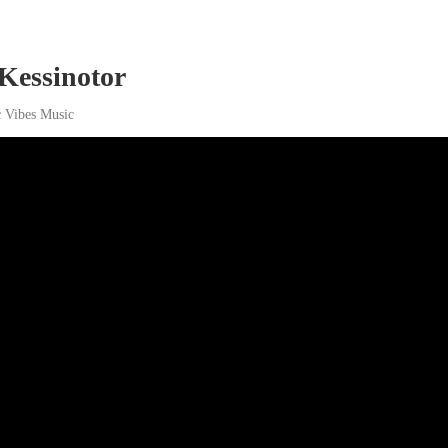
 Kessinotor
c Vibes Music