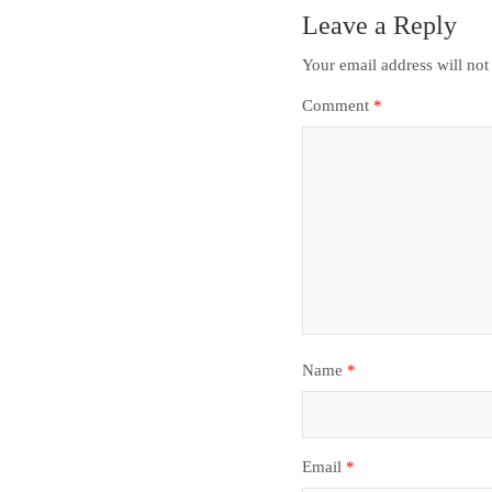
Leave a Reply
Your email address will not
Comment
*
Name
*
Email
*