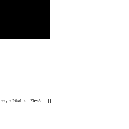
zzy x Pikaluz – Elévéo