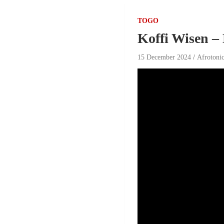
TOGO
Koffi Wisen –
15 December 2024
Afrotoni