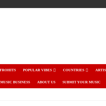
FROHITS
POPULAR VIBES
COUNTRIES
ARTI
MUSIC BUSINESS
ABOUT US
SUBMIT YOUR MUSIC