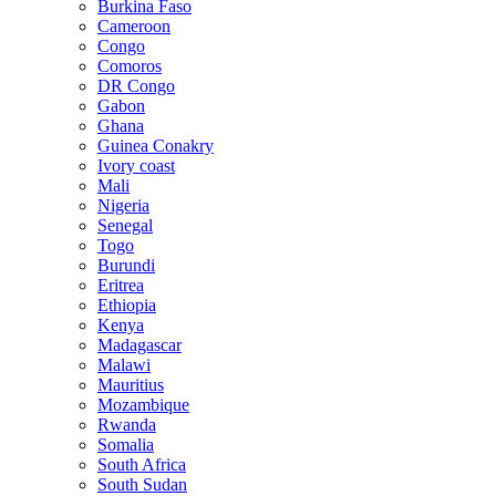
Burkina Faso
Cameroon
Congo
Comoros
DR Congo
Gabon
Ghana
Guinea Conakry
Ivory coast
Mali
Nigeria
Senegal
Togo
Burundi
Eritrea
Ethiopia
Kenya
Madagascar
Malawi
Mauritius
Mozambique
Rwanda
Somalia
South Africa
South Sudan