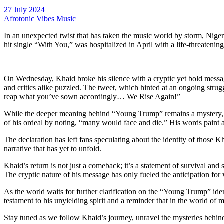
27 July 2024
Afrotonic Vibes Music
In an unexpected twist that has taken the music world by storm, Niger
hit single “With You,” was hospitalized in April with a life-threateni
On Wednesday, Khaid broke his silence with a cryptic yet bold messag
and critics alike puzzled. The tweet, which hinted at an ongoing strug
reap what you’ve sown accordingly… We Rise Again!”
While the deeper meaning behind “Young Trump” remains a mystery, Kh
of his ordeal by noting, “many would face and die.” His words paint a
The declaration has left fans speculating about the identity of those 
narrative that has yet to unfold.
Khaid’s return is not just a comeback; it’s a statement of survival and
The cryptic nature of his message has only fueled the anticipation for w
As the world waits for further clarification on the “Young Trump” ident
testament to his unyielding spirit and a reminder that in the world of
Stay tuned as we follow Khaid’s journey, unravel the mysteries behind 