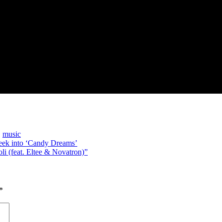
,
music
Peek into ‘Candy Dreams’
i (feat. Eltee & Novatron)”
*