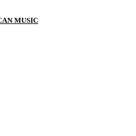
CAN MUSIC