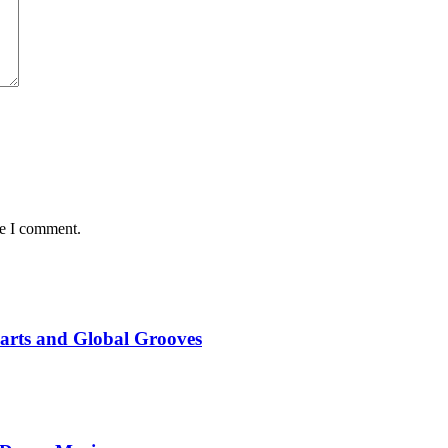
me I comment.
marts and Global Grooves