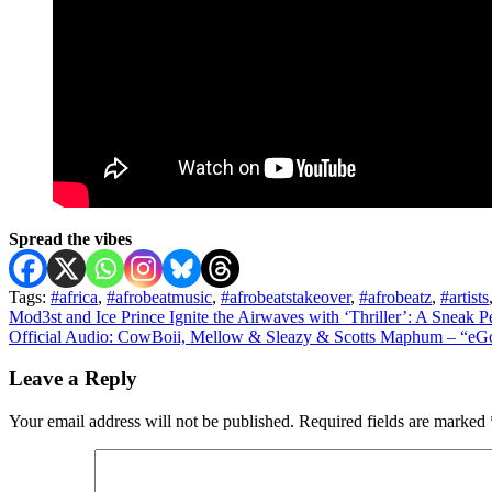
Spread the vibes
Tags:
#africa
,
#afrobeatmusic
,
#afrobeatstakeover
,
#afrobeatz
,
#artists
Post
Mod3st and Ice Prince Ignite the Airwaves with ‘Thriller’: A Sneak 
Official Audio: CowBoii, Mellow & Sleazy & Scotts Maphum – “eGol
navigation
Leave a Reply
Your email address will not be published.
Required fields are marked