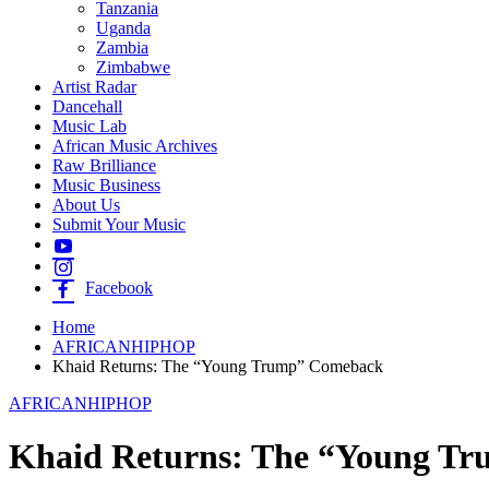
Tanzania
Uganda
Zambia
Zimbabwe
Artist Radar
Dancehall
Music Lab
African Music Archives
Raw Brilliance
Music Business
About Us
Submit Your Music
Facebook
Home
AFRICANHIPHOP
Khaid Returns: The “Young Trump” Comeback
AFRICANHIPHOP
Khaid Returns: The “Young T