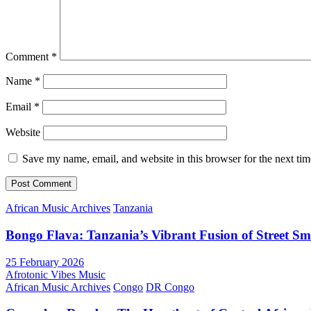
Comment
*
Name
*
Email
*
Website
Save my name, email, and website in this browser for the next ti
African Music Archives
Tanzania
Bongo Flava: Tanzania’s Vibrant Fusion of Street S
25 February 2026
Afrotonic Vibes Music
African Music Archives
Congo
DR Congo