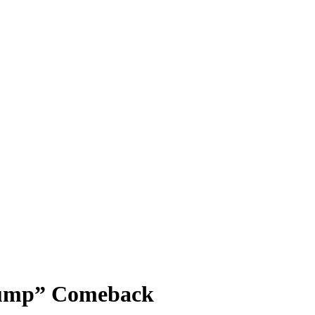
rump” Comeback