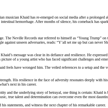
ian musician Khaid has re-emerged on social media after a prolonged abs
ng intestinal hemorrhage. After months of silence, his comeback has spa
e. The Neville Records star referred to himself as “Young Trump” on th
gle against unseen adversaries, reads: “Y’all set me up but can never S
aid’s message was clear in its defiance and resilience. He expressed p
 picture of a young artist who has faced significant challenges and em
Khaid feels have wronged him. The veiled references to a setup and the 
 strength. His resilience in the face of adversity resonates deeply with
hat’s next in his career.
ity and the underlying story of betrayal, one thing is certain: Khaid is 
 music, true talent and determination can overcome even the most dauntin
his statements, and witness the next chapter of his remarkable career.