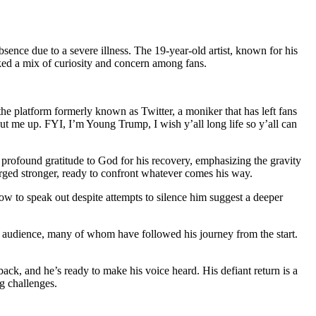
ence due to a severe illness. The 19-year-old artist, known for his
rked a mix of curiosity and concern among fans.
e platform formerly known as Twitter, a moniker that has left fans
hut me up. FYI, I’m Young Trump, I wish y’all long life so y’all can
rofound gratitude to God for his recovery, emphasizing the gravity
erged stronger, ready to confront whatever comes his way.
vow to speak out despite attempts to silence him suggest a deeper
 his audience, many of whom have followed his journey from the start.
back, and he’s ready to make his voice heard. His defiant return is a
g challenges.