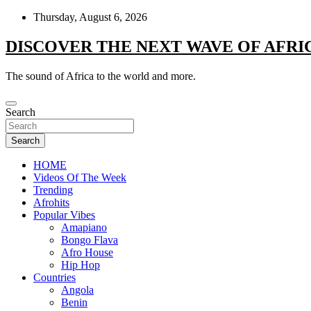
Skip
Thursday, August 6, 2026
to
content
DISCOVER THE NEXT WAVE OF AFRI
The sound of Africa to the world and more.
Search
Search
HOME
Videos Of The Week
Trending
Afrohits
Popular Vibes
Amapiano
Bongo Flava
Afro House
Hip Hop
Countries
Angola
Benin