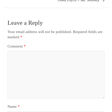
Obed Psych – Mr. Nobody
Leave a Reply
Your email address will not be published.
Required fields are
marked
*
Comment
*
Name
*