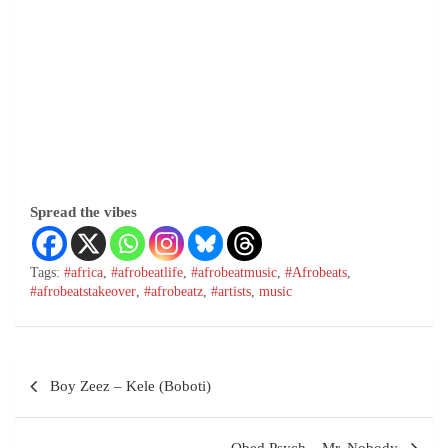
Spread the vibes
Tags:
#africa
,
#afrobeatlife
,
#afrobeatmusic
,
#Afrobeats
,
#afrobeatstakeover
,
#afrobeatz
,
#artists
,
music
Boy Zeez – Kele (Boboti)