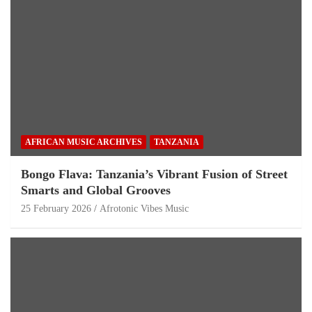
AFRICAN MUSIC ARCHIVES
TANZANIA
Bongo Flava: Tanzania’s Vibrant Fusion of Street
Smarts and Global Grooves
25 February 2026
Afrotonic Vibes Music