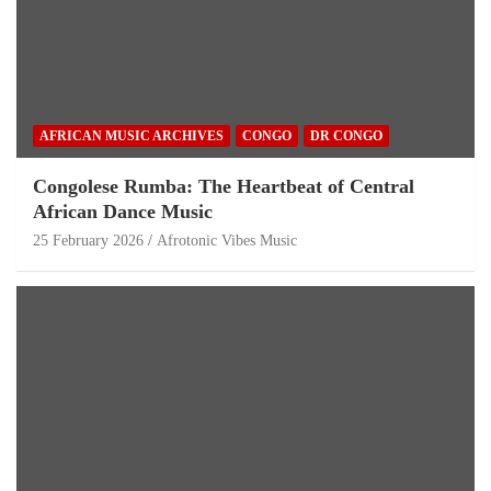
AFRICAN MUSIC ARCHIVES
CONGO
DR CONGO
Congolese Rumba: The Heartbeat of Central
African Dance Music
25 February 2026
Afrotonic Vibes Music