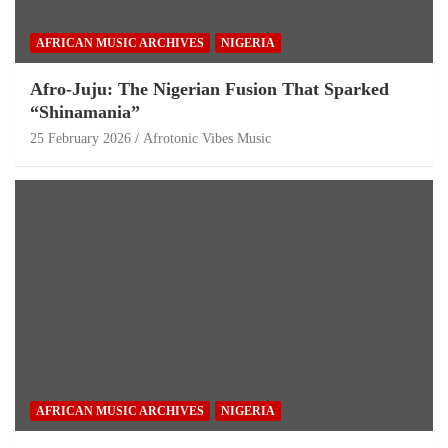
AFRICAN MUSIC ARCHIVES
NIGERIA
Afro-Juju: The Nigerian Fusion That Sparked
“Shinamania”
25 February 2026
Afrotonic Vibes Music
AFRICAN MUSIC ARCHIVES
NIGERIA