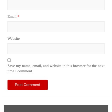
Email
*
Website
Save my name, email, and website in this browser for the next
time I comment.