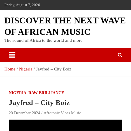
Friday, August 7, 2026
DISCOVER THE NEXT WAVE
OF AFRICAN MUSIC
The sound of Africa to the world and more.
Home
Nigeria
Jayfred – City Boiz
NIGERIA
RAW BRILLIANCE
Jayfred – City Boiz
20 December 2024
Afrotonic Vibes Music