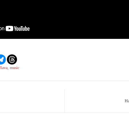
flava
,
music
Ha