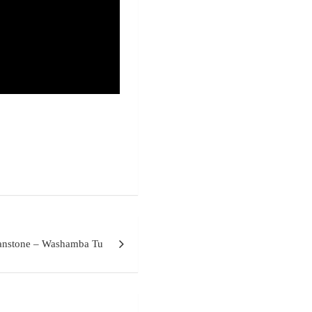
nstone – Washamba Tu