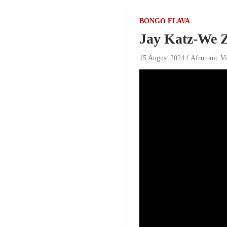
BONGO FLAVA
Jay Katz-We Z
15 August 2024
Afrotonic V