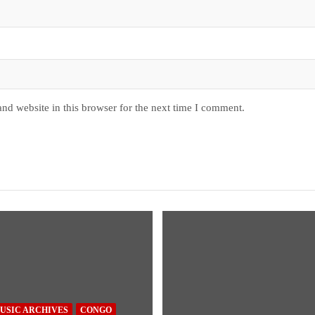
nd website in this browser for the next time I comment.
USIC ARCHIVES
CONGO