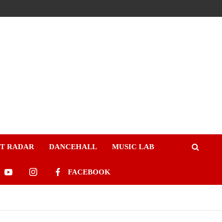
ST RADAR
DANCEHALL
MUSIC LAB
FACEBOOK