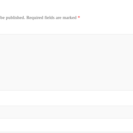
 be published.
Required fields are marked
*