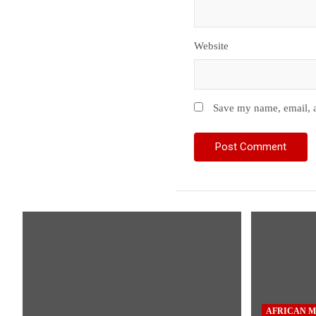
Website
Save my name, email, a
AFRICAN M