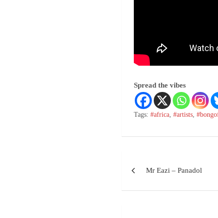
Spread the vibes
Tags:
#africa
,
#artists
,
#bongo
Mr Eazi – Panadol