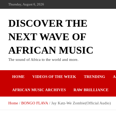
Thursday, August 6, 2026
DISCOVER THE
NEXT WAVE OF
AFRICAN MUSIC
The sound of Africa to the world and more.
HOME
VIDEOS OF THE WEEK
TRENDING
A
AFRICAN MUSIC ARCHIVES
RAW BRILLIANCE
Home
BONGO FLAVA
Jay Katz-We Zombie(Official Audio)