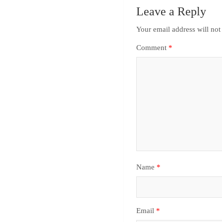
Leave a Reply
Your email address will not
Comment
*
Name
*
Email
*