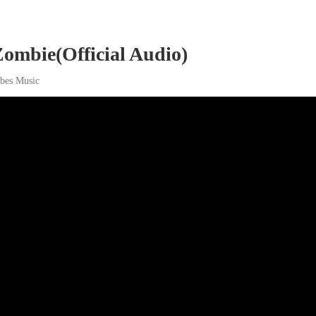
ombie(Official Audio)
ibes Music