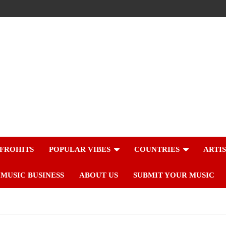
FROHITS
POPULAR VIBES
COUNTRIES
ARTI
MUSIC BUSINESS
ABOUT US
SUBMIT YOUR MUSIC