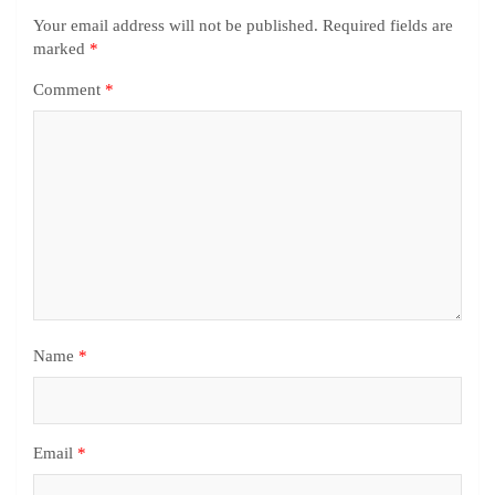
Your email address will not be published.
Required fields are
marked
*
Comment
*
Name
*
Email
*