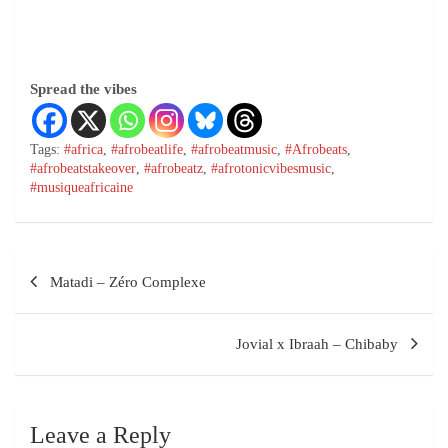
Spread the vibes
Tags:
#africa
,
#afrobeatlife
,
#afrobeatmusic
,
#Afrobeats
,
#afrobeatstakeover
,
#afrobeatz
,
#afrotonicvibesmusic
,
#musiqueafricaine
Matadi – Zéro Complexe
Jovial x Ibraah – Chibaby
Leave a Reply