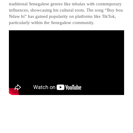
traditional Senegalese genres like mbalax with contemporary
influences, showcasing his cultural roots. The song “Boy bou
Ndaw bi” has gained popularity on platforms like TikTok,
particularly within the Senegalese community.​