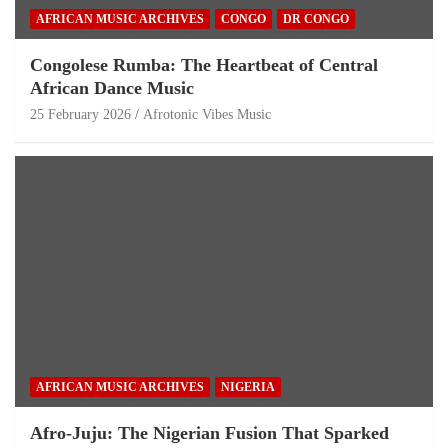
AFRICAN MUSIC ARCHIVES
CONGO
DR CONGO
Congolese Rumba: The Heartbeat of Central
African Dance Music
25 February 2026
Afrotonic Vibes Music
AFRICAN MUSIC ARCHIVES
NIGERIA
Afro-Juju: The Nigerian Fusion That Sparked