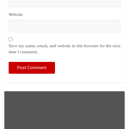
Website
Save my name, email, and website in this browser for the next
time I comment.