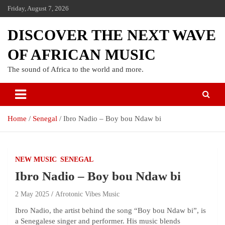
Friday, August 7, 2026
DISCOVER THE NEXT WAVE
OF AFRICAN MUSIC
The sound of Africa to the world and more.
Home
Senegal
Ibro Nadio – Boy bou Ndaw bi
NEW MUSIC
SENEGAL
Ibro Nadio – Boy bou Ndaw bi
2 May 2025
Afrotonic Vibes Music
​Ibro Nadio, the artist behind the song “Boy bou Ndaw bi”, is
a Senegalese singer and performer. His music blends