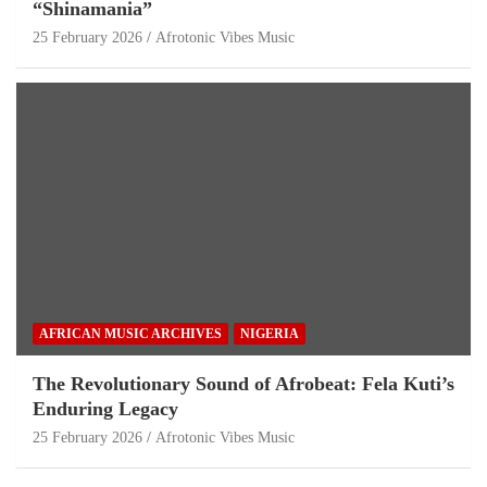
“Shinamania”
25 February 2026
Afrotonic Vibes Music
AFRICAN MUSIC ARCHIVES
NIGERIA
The Revolutionary Sound of Afrobeat: Fela Kuti’s
Enduring Legacy
25 February 2026
Afrotonic Vibes Music