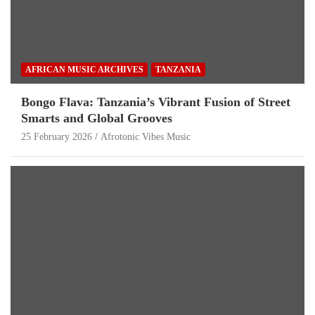
AFRICAN MUSIC ARCHIVES
TANZANIA
Bongo Flava: Tanzania’s Vibrant Fusion of Street
Smarts and Global Grooves
25 February 2026
Afrotonic Vibes Music