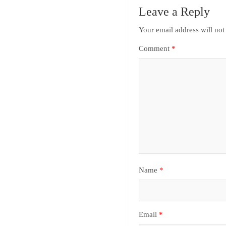
Leave a Reply
Your email address will not
Comment
*
Name
*
Email
*