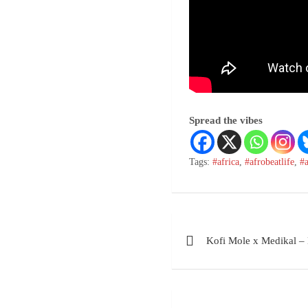
Spread the vibes
Tags:
#africa
,
#afrobeatlife
,
#
Kofi Mole x Medikal – 