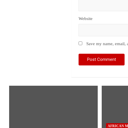
Website
Save my name, email, a
AFRICAN M