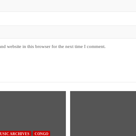
nd website in this browser for the next time I comment.
USIC ARCHIVES
CONGO