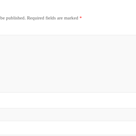
 be published.
Required fields are marked
*