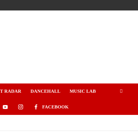
ST RADAR
DANCEHALL
MUSIC LAB
FACEBOOK