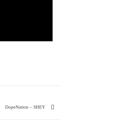
DopeNation – SHEY