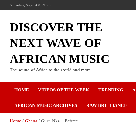
Saturday, August 8, 2026
DISCOVER THE
NEXT WAVE OF
AFRICAN MUSIC
The sound of Africa to the world and more.
HOME
VIDEOS OF THE WEEK
TRENDING
A
AFRICAN MUSIC ARCHIVES
RAW BRILLIANCE
Home
Ghana
Guru Nkz – Bebree