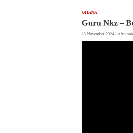
GHANA
Guru Nkz – B
13 November 2024
Afrotoni