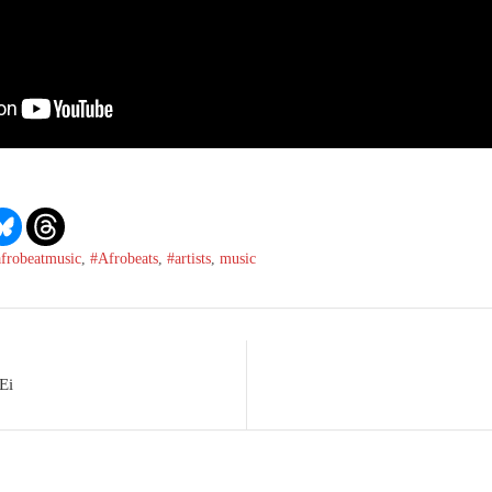
afrobeatmusic
,
#Afrobeats
,
#artists
,
music
Ei