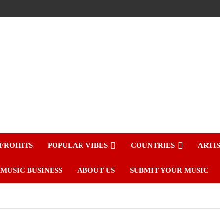
FROHITS
POPULAR VIBES
COUNTRIES
ARTI
MUSIC BUSINESS
ABOUT US
SUBMIT YOUR MUSIC