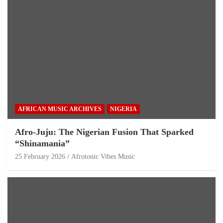
AFRICAN MUSIC ARCHIVES
NIGERIA
Afro-Juju: The Nigerian Fusion That Sparked
“Shinamania”
25 February 2026
Afrotonic Vibes Music