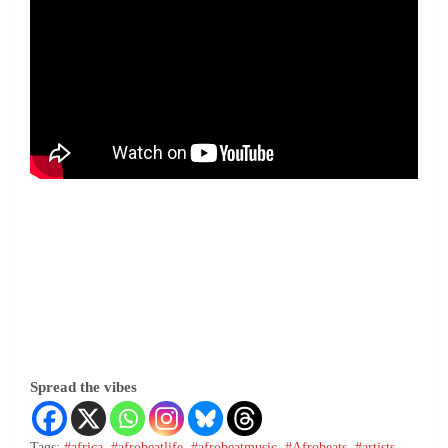
Spread the vibes
Tags:
#africa
,
#afrobeatlife
,
#afrobeatmusic
,
#Afrobeats
,
#artists
,