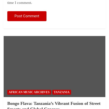
time I comment.
AFRICAN MUSIC ARCHIVES
TANZANIA
Bongo Flava: Tanzania’s Vibrant Fusion of Street