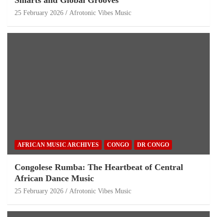
Smarts and Global Grooves
25 February 2026
Afrotonic Vibes Music
AFRICAN MUSIC ARCHIVES
CONGO
DR CONGO
Congolese Rumba: The Heartbeat of Central
African Dance Music
25 February 2026
Afrotonic Vibes Music