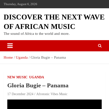
Thursday, August 6, 2026
DISCOVER THE NEXT WAVE
OF AFRICAN MUSIC
The sound of Africa to the world and more.
Home
Uganda
Gloria Bugie – Panama
NEW MUSIC
UGANDA
Gloria Bugie – Panama
17 December 2024
Afrotonic Vibes Music