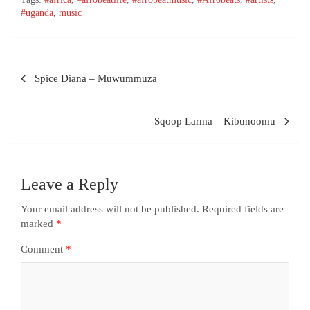
#uganda
,
music
Spice Diana – Muwummuza
Sqoop Larma – Kibunoomu
Leave a Reply
Your email address will not be published.
Required fields are
marked
*
Comment
*