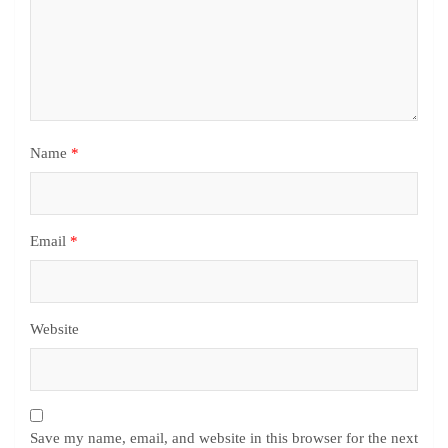
Name
*
Email
*
Website
Save my name, email, and website in this browser for the next