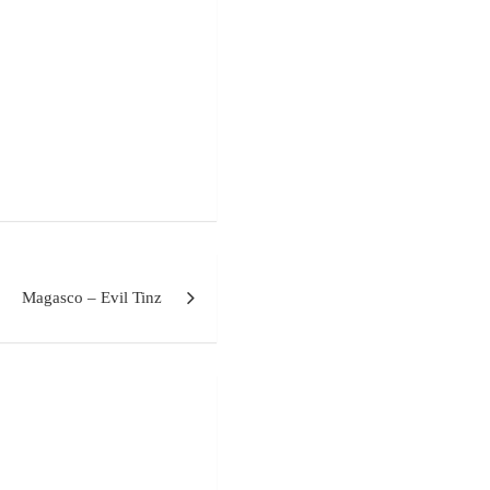
Magasco – Evil Tinz