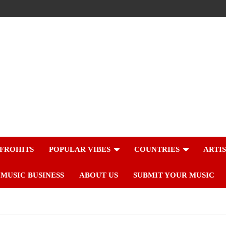
FROHITS
POPULAR VIBES
COUNTRIES
ARTI
MUSIC BUSINESS
ABOUT US
SUBMIT YOUR MUSIC