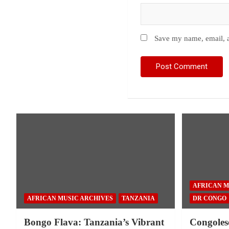
Save my name, email, a
AFRICAN M
AFRICAN MUSIC ARCHIVES
TANZANIA
DR CONGO
Bongo Flava: Tanzania’s Vibrant
Congoles