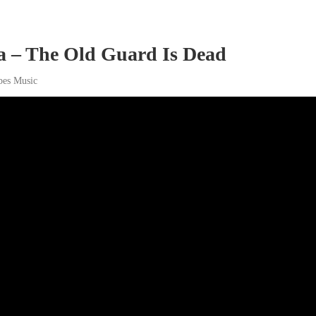
a – The Old Guard Is Dead
bes Music