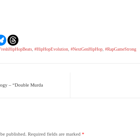
FreshHipHopBeats
,
#HipHopEvolution
,
#NextGenHipHop
,
#RapGameStrong
logy – “Double Murda
 be published.
Required fields are marked
*