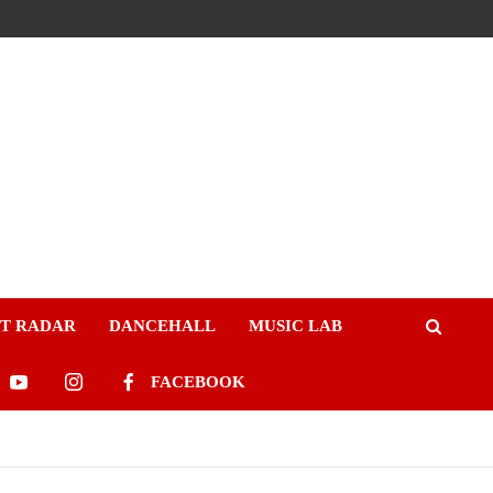
ST RADAR
DANCEHALL
MUSIC LAB
FACEBOOK