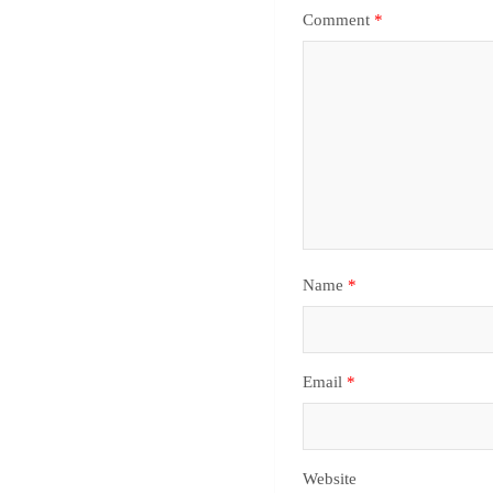
Comment
*
Name
*
Email
*
Website