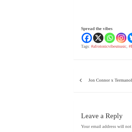
Spread the vibes
Tags:
#afrotonicvibesmusic
,
#
Jon Connor x Termano
Leave a Reply
Your email address will not