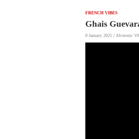
FRENCH VIBES
Ghais Guevar
8 January 2025
Afrotonic Vi