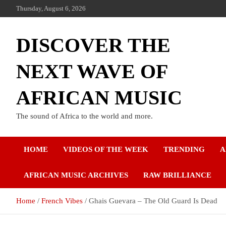
Thursday, August 6, 2026
DISCOVER THE
NEXT WAVE OF
AFRICAN MUSIC
The sound of Africa to the world and more.
HOME
VIDEOS OF THE WEEK
TRENDING
A
AFRICAN MUSIC ARCHIVES
RAW BRILLIANCE
Home
French Vibes
Ghais Guevara – The Old Guard Is Dead