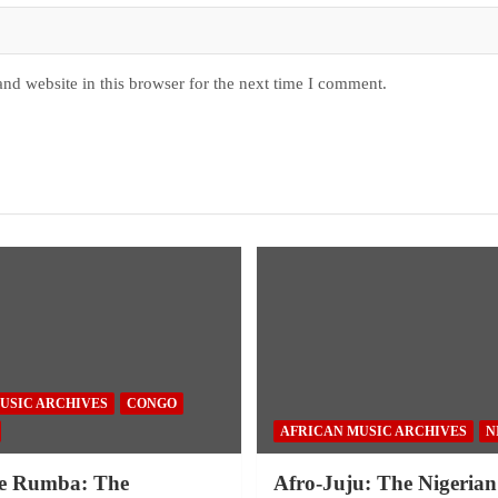
nd website in this browser for the next time I comment.
USIC ARCHIVES
CONGO
AFRICAN MUSIC ARCHIVES
N
e Rumba: The
Afro-Juju: The Nigerian