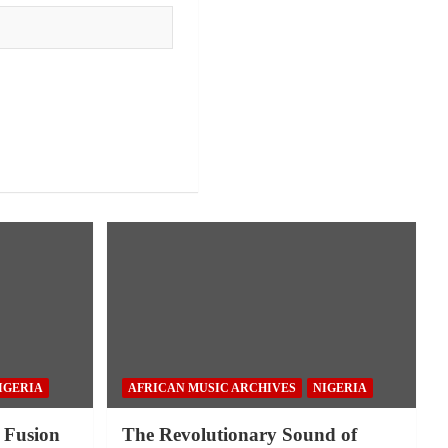
IGERIA
AFRICAN MUSIC ARCHIVES
NIGERIA
 Fusion
The Revolutionary Sound of