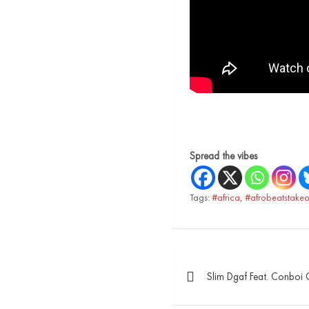
Spread the vibes
Tags:
#africa
,
#afrobeatstakeo
Slim Dgaf Feat. Conboi