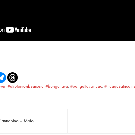
ver
,
#afrotonicvibesmusic
,
#bongoflava
,
#bongoflavamusic
,
#musiqueafricain
 Cannabino – Mbio