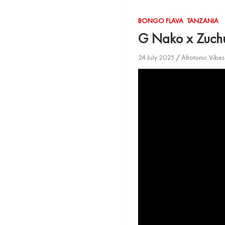
BONGO FLAVA
TANZANIA
G Nako x Zuch
24 July 2025
Afrotonic Vibe