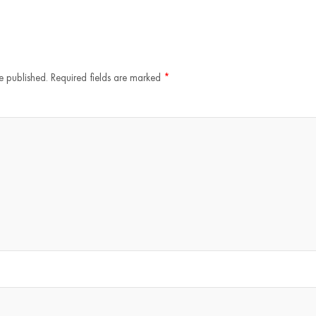
e published.
Required fields are marked
*