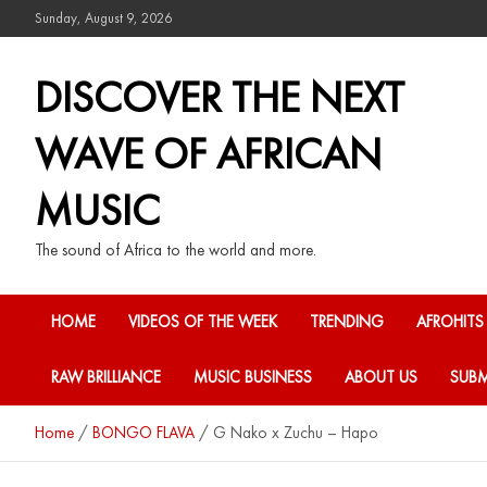
Sunday, August 9, 2026
DISCOVER THE NEXT
WAVE OF AFRICAN
MUSIC
The sound of Africa to the world and more.
HOME
VIDEOS OF THE WEEK
TRENDING
AFROHITS
RAW BRILLIANCE
MUSIC BUSINESS
ABOUT US
SUBM
Home
BONGO FLAVA
G Nako x Zuchu – Hapo