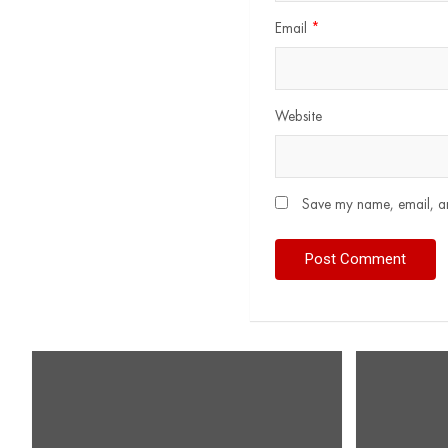
Email
*
Website
Save my name, email, and