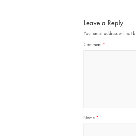
Leave a Reply
Your email address will not b
Comment
*
Name
*