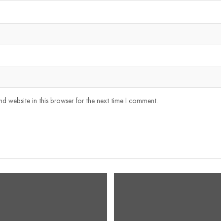
 website in this browser for the next time I comment.