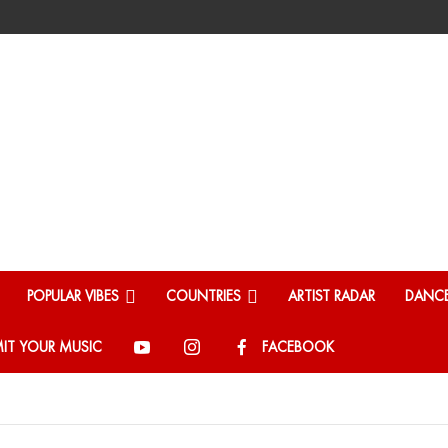
POPULAR VIBES
COUNTRIES
ARTIST RADAR
DANCE
IT YOUR MUSIC
FACEBOOK