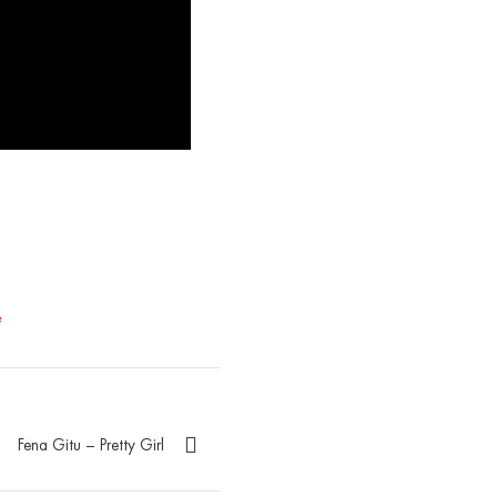
e
Fena Gitu – Pretty Girl