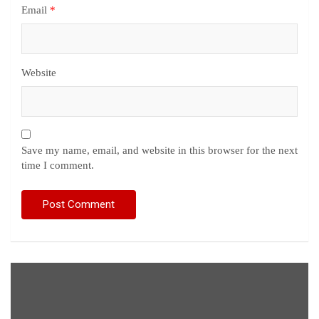
Email
*
Website
Save my name, email, and website in this browser for the next
time I comment.