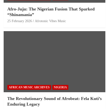
Afro-Juju: The Nigerian Fusion That Sparked
“Shinamania”
25 February 2026
Afrotonic Vibes Music
AFRICAN MUSIC ARCHIVES
NIGERIA
The Revolutionary Sound of Afrobeat: Fela Kuti’s
Enduring Legacy