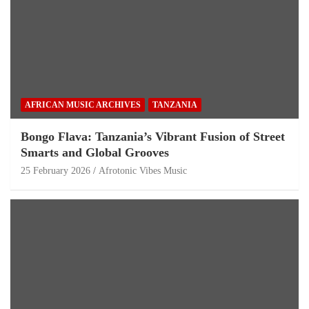
AFRICAN MUSIC ARCHIVES
TANZANIA
Bongo Flava: Tanzania’s Vibrant Fusion of Street
Smarts and Global Grooves
25 February 2026
Afrotonic Vibes Music