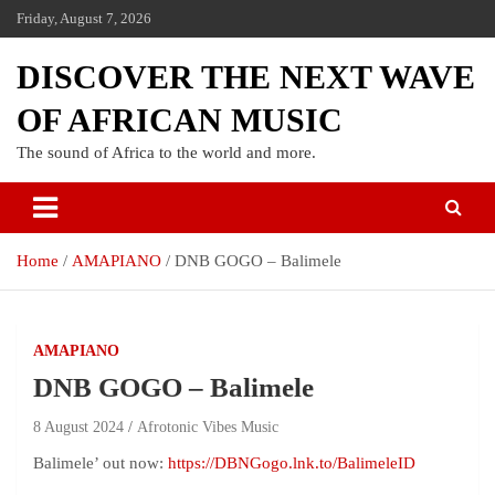
Friday, August 7, 2026
DISCOVER THE NEXT WAVE
OF AFRICAN MUSIC
The sound of Africa to the world and more.
Home
AMAPIANO
DNB GOGO – Balimele
AMAPIANO
DNB GOGO – Balimele
8 August 2024
Afrotonic Vibes Music
Balimele’ out now:
https://DBNGogo.lnk.to/BalimeleID