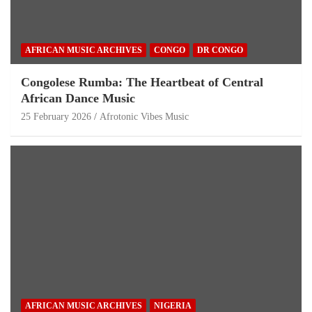
AFRICAN MUSIC ARCHIVES
CONGO
DR CONGO
Congolese Rumba: The Heartbeat of Central
African Dance Music
25 February 2026
Afrotonic Vibes Music
AFRICAN MUSIC ARCHIVES
NIGERIA