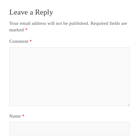
Leave a Reply
Your email address will not be published.
Required fields are
marked
*
Comment
*
Name
*