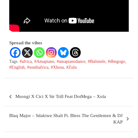
Spread the vibes
Tags:
#africa
,
#Amapiano
,
#amapianodance
,
#Balimele
,
#dbngogo
,
#English
,
#southafrica
,
#Xhosa
,
#Zulu
Msongi X Cici X Sir Trill Feat DotMega – Xola
Blaq Major – Sdakiwe Sbali Ft. Bless The Gentlemen & DJ
KAP