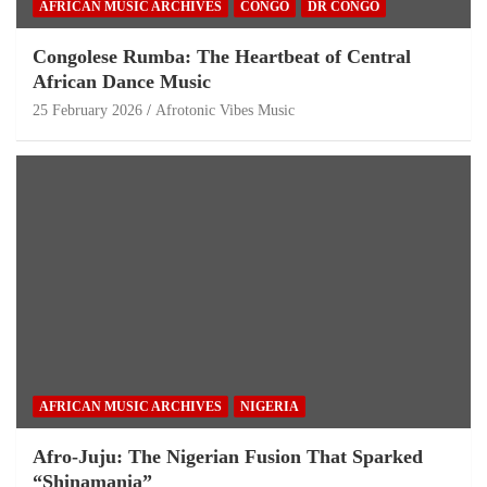
AFRICAN MUSIC ARCHIVES
CONGO
DR CONGO
Congolese Rumba: The Heartbeat of Central
African Dance Music
25 February 2026
Afrotonic Vibes Music
AFRICAN MUSIC ARCHIVES
NIGERIA
Afro-Juju: The Nigerian Fusion That Sparked
“Shinamania”