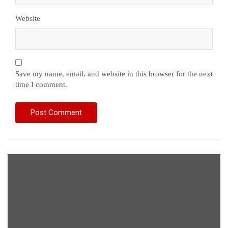
Website
Save my name, email, and website in this browser for the next
time I comment.