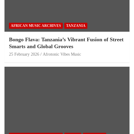
AFRICAN MUSIC ARCHIVES
TANZANIA
Bongo Flava: Tanzania’s Vibrant Fusion of Street
Smarts and Global Grooves
25 February 2026
Afrotonic Vibes Music