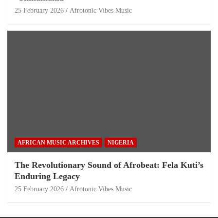
25 February 2026
Afrotonic Vibes Music
AFRICAN MUSIC ARCHIVES
NIGERIA
The Revolutionary Sound of Afrobeat: Fela Kuti’s
Enduring Legacy
25 February 2026
Afrotonic Vibes Music