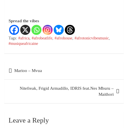
Spread the vibes
Tags:
#africa
,
#afrobeatlife
,
#afrohouse
,
#afrotonicvibesmusic
,
#musiqueafricaine
Marioo – Mvua
Nitefreak, Frigid Armadillo, IDRIS feat.Nes Mburu –
Maithori
Leave a Reply