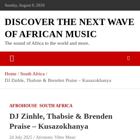
Sunday, August 9, 2026
DISCOVER THE NEXT WAVE
OF AFRICAN MUSIC
The sound of Africa to the world and more.
Home
South Africa
DJ Zinhle, Thabsie & Brenden Praise – Kusazokhanya
AFROHOUSE
SOUTH AFRICA
DJ Zinhle, Thabsie & Brenden
Praise – Kusazokhanya
24 July 2025
Afrotonic Vibes Music