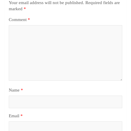
Your email address will not be published.
Required fields are
marked
*
Comment
*
Name
*
Email
*