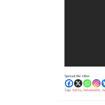
Spread the vibes
Tags:
#africa
,
#afrobeatlife
,
#