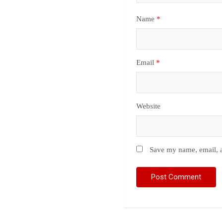
Name
*
Email
*
Website
Save my name, email, a