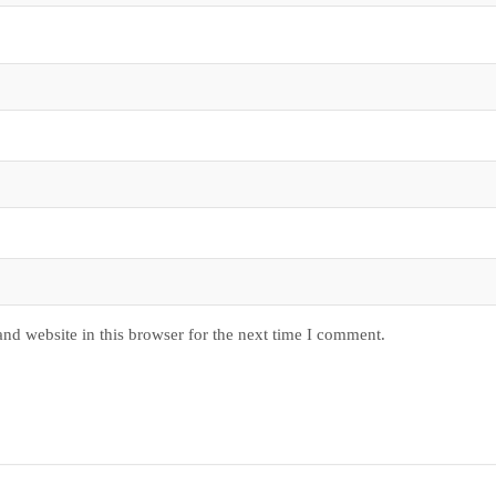
nd website in this browser for the next time I comment.