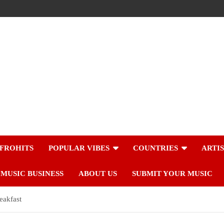
FROHITS
POPULAR VIBES
COUNTRIES
ARTI
MUSIC BUSINESS
ABOUT US
SUBMIT YOUR MUSIC
eakfast