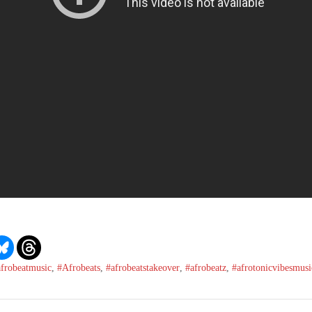
afrobeatmusic
,
#Afrobeats
,
#afrobeatstakeover
,
#afrobeatz
,
#afrotonicvibesmusi