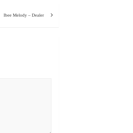
Ibee Melody – Dealer