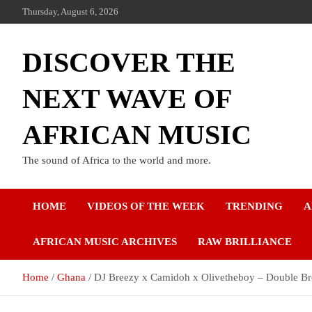
Thursday, August 6, 2026
DISCOVER THE
NEXT WAVE OF
AFRICAN MUSIC
The sound of Africa to the world and more.
HOME
VIDEOS OF THE WEEK
TRENDING
A
AFRICAN MUSIC ARCHIVES
RAW BRILLIANCE
Home
Ghana
DJ Breezy x Camidoh x Olivetheboy – Double Br