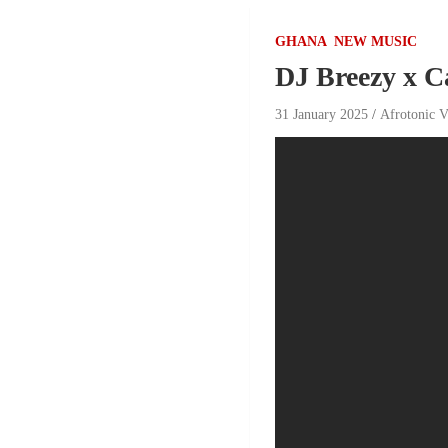
GHANA
NEW MUSIC
DJ Breezy x C
31 January 2025
Afrotonic V