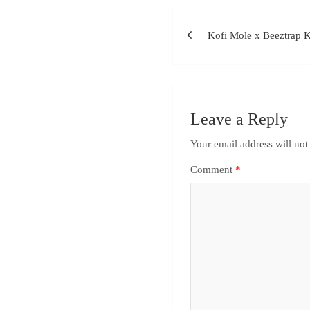
Kofi Mole x Beeztrap 
Leave a Reply
Your email address will not
Comment
*