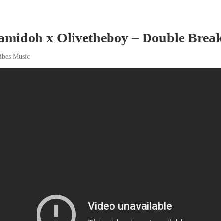
amidoh x Olivetheboy – Double Break
ibes Music