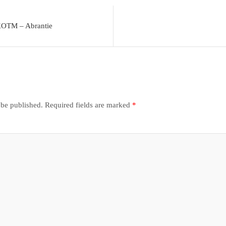
KOTM – Abrantie
 be published.
Required fields are marked
*