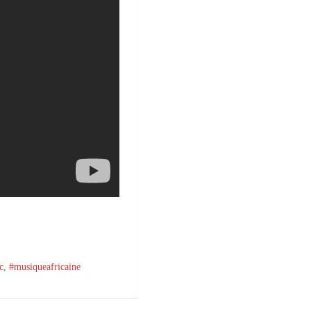
c
,
#musiqueafricaine