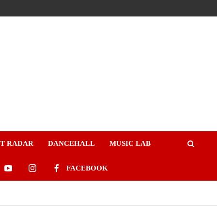
ST RADAR
DANCEHALL
MUSIC LAB
FACEBOOK