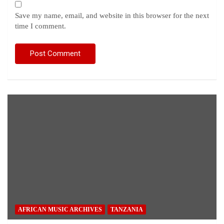
Save my name, email, and website in this browser for the next
time I comment.
AFRICAN MUSIC ARCHIVES
TANZANIA