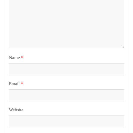
Name
*
Email
*
Website