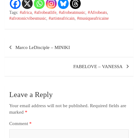
Tags:
#africa
,
#afrobeatlife
,
#afrobeatmusic
,
#Afrobeats
,
#afrotonicvibesmusic
,
#artisteafricain
,
#musiqueafricaine
Marco LeDisciple – MINIKI
FABELOVE – VANESSA
Leave a Reply
Your email address will not be published.
Required fields are
marked
*
Comment
*