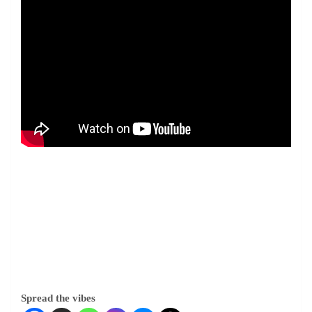
Spread the vibes