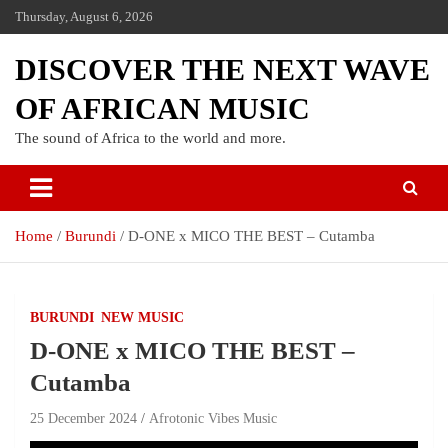
Thursday, August 6, 2026
DISCOVER THE NEXT WAVE
OF AFRICAN MUSIC
The sound of Africa to the world and more.
Home
Burundi
D-ONE x MICO THE BEST – Cutamba
BURUNDI
NEW MUSIC
D-ONE x MICO THE BEST –
Cutamba
25 December 2024
Afrotonic Vibes Music