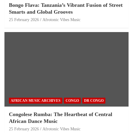
Bongo Flava: Tanzania’s Vibrant Fusion of Street
Smarts and Global Grooves
25 February 2026
Afrotonic Vibes Music
AFRICAN MUSIC ARCHIVES
CONGO
DR CONGO
Congolese Rumba: The Heartbeat of Central
African Dance Music
25 February 2026
Afrotonic Vibes Music