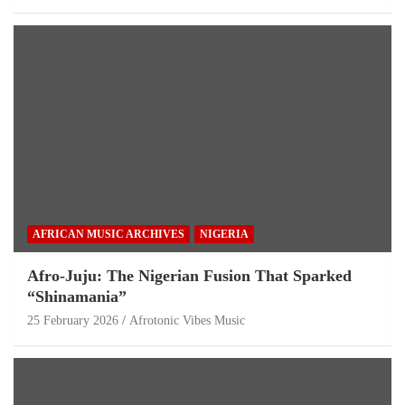
AFRICAN MUSIC ARCHIVES
NIGERIA
Afro-Juju: The Nigerian Fusion That Sparked
“Shinamania”
25 February 2026
Afrotonic Vibes Music