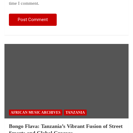
time I comment.
AFRICAN MUSIC ARCHIVES
TANZANIA
Bongo Flava: Tanzania’s Vibrant Fusion of Street
Smarts and Global Grooves