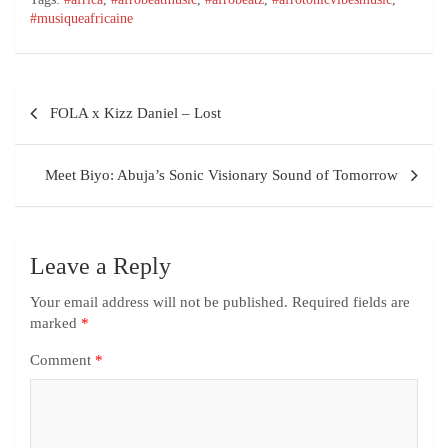
#musiqueafricaine
FOLA x Kizz Daniel – Lost
Meet Biyo: Abuja’s Sonic Visionary Sound of Tomorrow
Leave a Reply
Your email address will not be published.
Required fields are
marked
*
Comment
*