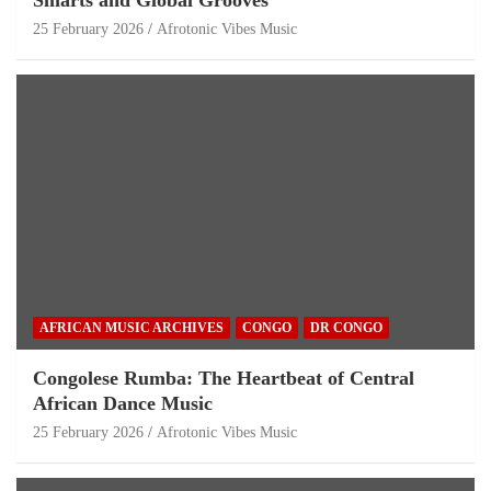
25 February 2026
Afrotonic Vibes Music
AFRICAN MUSIC ARCHIVES
CONGO
DR CONGO
Congolese Rumba: The Heartbeat of Central
African Dance Music
25 February 2026
Afrotonic Vibes Music