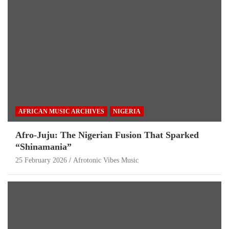
AFRICAN MUSIC ARCHIVES
NIGERIA
Afro-Juju: The Nigerian Fusion That Sparked
“Shinamania”
25 February 2026
Afrotonic Vibes Music