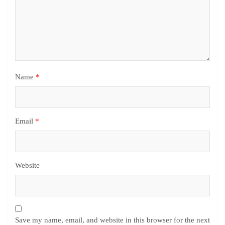
Name
*
Email
*
Website
Save my name, email, and website in this browser for the next