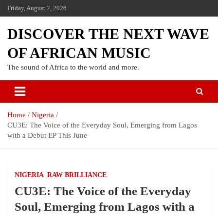
Friday, August 7, 2026
DISCOVER THE NEXT WAVE
OF AFRICAN MUSIC
The sound of Africa to the world and more.
Home
Nigeria
CU3E: The Voice of the Everyday Soul, Emerging from Lagos
with a Debut EP This June
NIGERIA
RAW BRILLIANCE
CU3E: The Voice of the Everyday
Soul, Emerging from Lagos with a