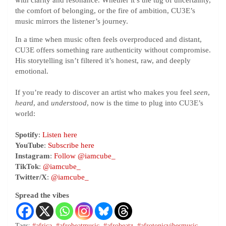
with clarity and resonance. Whether it’s the tug of uncertainty,
the comfort of belonging, or the fire of ambition, CU3E’s
music mirrors the listener’s journey.
In a time when music often feels overproduced and distant,
CU3E offers something rare authenticity without compromise.
His storytelling isn’t filtered it’s honest, raw, and deeply
emotional.
If you’re ready to discover an artist who makes you feel
seen
,
heard
, and
understood
, now is the time to plug into CU3E’s
world:
Spotify
:
Listen here
YouTube
:
Subscribe here
Instagram
:
Follow @iamcube_
TikTok
:
@iamcube_
Twitter/X
:
@iamcube_
Spread the vibes
Tags:
#africa
,
#afrobeatmusic
,
#afrobeatz
,
#afrotonicvibesmusic
,