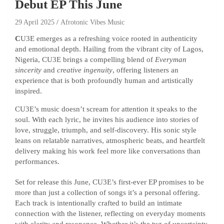
Debut EP This June
29 April 2025
Afrotonic Vibes Music
C
U3E emerges as a refreshing voice rooted in authenticity
and emotional depth. Hailing from the vibrant city of Lagos,
Nigeria, CU3E brings a compelling blend of
Everyman
sincerity
and
creative ingenuity
, offering listeners an
experience that is both profoundly human and artistically
inspired.
CU3E’s music doesn’t scream for attention it speaks to the
soul. With each lyric, he invites his audience into stories of
love, struggle, triumph, and self-discovery. His sonic style
leans on relatable narratives, atmospheric beats, and heartfelt
delivery making his work feel more like conversations than
performances.
Set for release this June, CU3E’s first-ever EP promises to be
more than just a collection of songs it’s a personal offering.
Each track is intentionally crafted to build an intimate
connection with the listener, reflecting on everyday moments