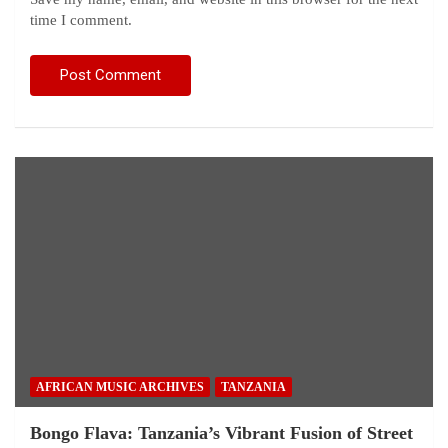
time I comment.
AFRICAN MUSIC ARCHIVES
TANZANIA
Bongo Flava: Tanzania’s Vibrant Fusion of Street