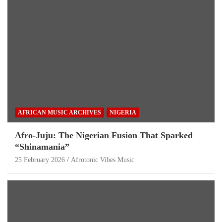
AFRICAN MUSIC ARCHIVES
NIGERIA
Afro-Juju: The Nigerian Fusion That Sparked
“Shinamania”
25 February 2026
Afrotonic Vibes Music