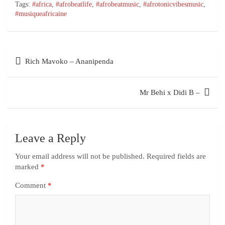
Tags:
#africa
,
#afrobeatlife
,
#afrobeatmusic
,
#afrotonicvibesmusic
,
#musiqueafricaine
Rich Mavoko – Ananipenda
Mr Behi x Didi B –
Leave a Reply
Your email address will not be published.
Required fields are
marked
*
Comment
*