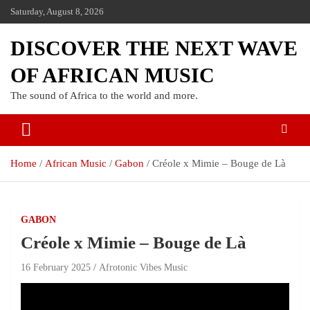
Saturday, August 8, 2026
DISCOVER THE NEXT WAVE
OF AFRICAN MUSIC
The sound of Africa to the world and more.
Home
African Music
Gabon
Créole x Mimie – Bouge de Là
GABON
Créole x Mimie – Bouge de Là
16 February 2025
Afrotonic Vibes Music