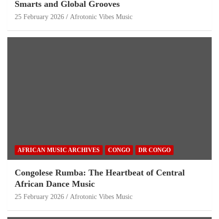
Smarts and Global Grooves
25 February 2026
Afrotonic Vibes Music
AFRICAN MUSIC ARCHIVES
CONGO
DR CONGO
Congolese Rumba: The Heartbeat of Central
African Dance Music
25 February 2026
Afrotonic Vibes Music