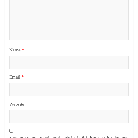
Name
*
Email
*
Website
Save my name, email, and website in this browser for the next