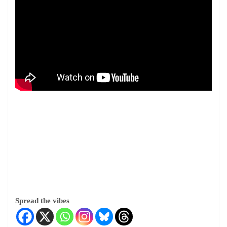
Spread the vibes