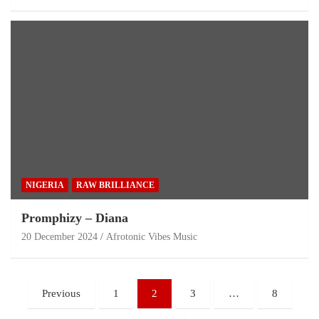
NIGERIA
RAW BRILLIANCE
Promphizy – Diana
20 December 2024
Afrotonic Vibes Music
Previous
1
2
3
…
8