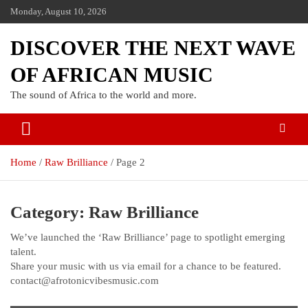
Monday, August 10, 2026
DISCOVER THE NEXT WAVE
OF AFRICAN MUSIC
The sound of Africa to the world and more.
Home
Raw Brilliance
Page 2
Category:
Raw Brilliance
We’ve launched the ‘Raw Brilliance’ page to spotlight emerging
talent.
Share your music with us via email for a chance to be featured.
contact@afrotonicvibesmusic.com