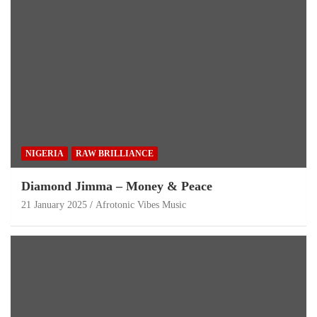
NIGERIA
RAW BRILLIANCE
Diamond Jimma – Money & Peace
21 January 2025
Afrotonic Vibes Music