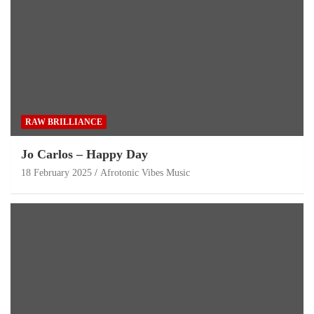
RAW BRILLIANCE
Jo Carlos – Happy Day
18 February 2025
Afrotonic Vibes Music