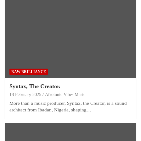
RAW BRILLIANCE
Syntax, The Creator.
18 February 2025
Afrotonic Vibes Music
More than a music producer, Syntax, the Creator, is a sound
architect from Ibadan, Nigeria, shaping…