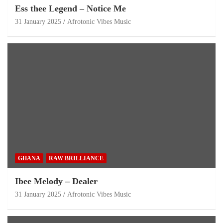
Ess thee Legend – Notice Me
31 January 2025
Afrotonic Vibes Music
GHANA
RAW BRILLIANCE
Ibee Melody – Dealer
31 January 2025
Afrotonic Vibes Music