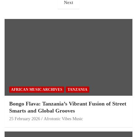
Next
AFRICAN MUSIC ARCHIVES
TANZANIA
Bongo Flava: Tanzania’s Vibrant Fusion of Street
Smarts and Global Grooves
25 February 2026
Afrotonic Vibes Music