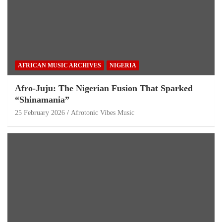
AFRICAN MUSIC ARCHIVES
NIGERIA
Afro-Juju: The Nigerian Fusion That Sparked
“Shinamania”
25 February 2026
Afrotonic Vibes Music