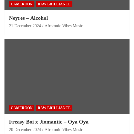
CAMEROON
RAW BRILLIANCE
Neyres – Alcohol
21 December 2024
Afrotonic Vibes Music
CAMEROON
RAW BRILLIANCE
Freasy Boi x Jiomantic – Oya Oya
20 December 2024
Afrotonic Vibes Music