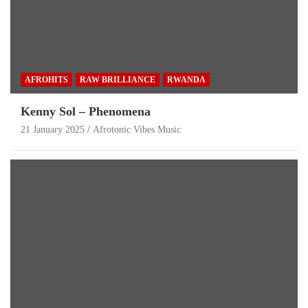
AFROHITS
RAW BRILLIANCE
RWANDA
Kenny Sol – Phenomena
21 January 2025
Afrotonic Vibes Music