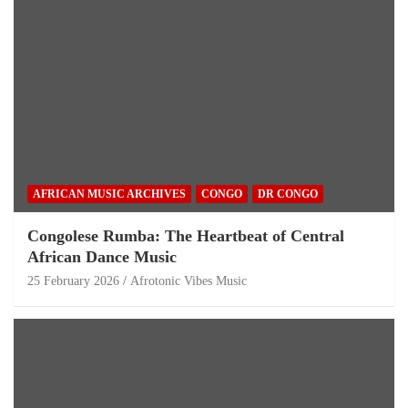
AFRICAN MUSIC ARCHIVES
CONGO
DR CONGO
Congolese Rumba: The Heartbeat of Central
African Dance Music
25 February 2026
Afrotonic Vibes Music