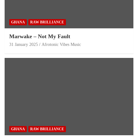
GHANA
RAW BRILLIANCE
Marwake – Not My Fault
31 January 2025
Afrotonic Vibes Music
GHANA
RAW BRILLIANCE