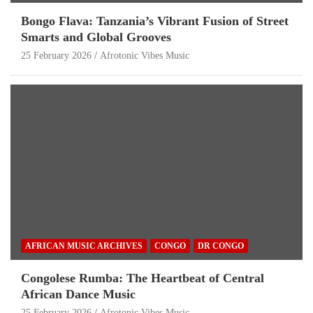
Bongo Flava: Tanzania’s Vibrant Fusion of Street
Smarts and Global Grooves
25 February 2026
Afrotonic Vibes Music
AFRICAN MUSIC ARCHIVES
CONGO
DR CONGO
Congolese Rumba: The Heartbeat of Central
African Dance Music
25 February 2026
Afrotonic Vibes Music