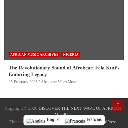
AFRICAN MUSIC ARCHIVES
NIGERIA
The Revolutionary Sound of Afrobeat: Fela Kuti’s
Enduring Legacy
25 February 2026
Afrotonic Vibes Music
Copyright © 2026
DISCOVER THE NEXT WAVE OF AFRICAN
MUSIC
English
Français
Theme by:
Theme Horse
Proudly Powered by:
WordPress