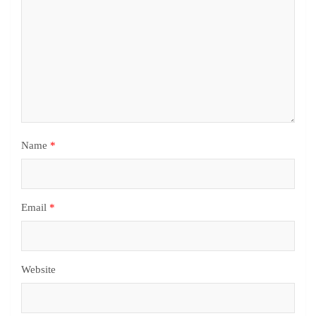
Name
*
Email
*
Website