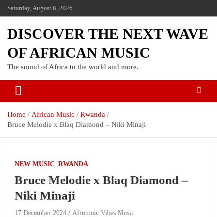
Saturday, August 8, 2026
DISCOVER THE NEXT WAVE
OF AFRICAN MUSIC
The sound of Africa to the world and more.
Home
African Music
Rwanda
Bruce Melodie x Blaq Diamond – Niki Minaji
NEW MUSIC
RWANDA
Bruce Melodie x Blaq Diamond –
Niki Minaji
17 December 2024
Afrotonic Vibes Music