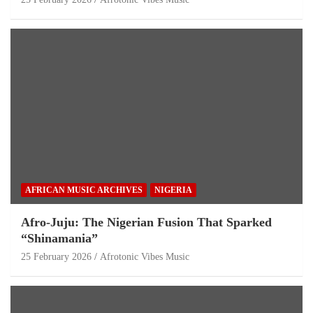
AFRICAN MUSIC ARCHIVES
NIGERIA
Afro-Juju: The Nigerian Fusion That Sparked
“Shinamania”
25 February 2026
Afrotonic Vibes Music