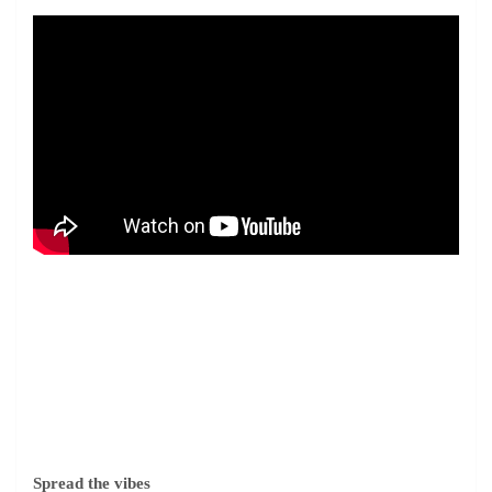
Spread the vibes