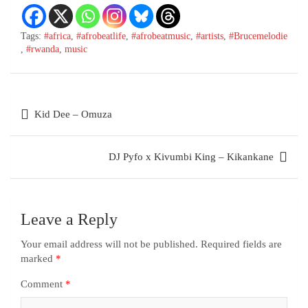
Tags:
#africa
,
#afrobeatlife
,
#afrobeatmusic
,
#artists
,
#Brucemelodie
,
#rwanda
,
music
Kid Dee – Omuza
DJ Pyfo x Kivumbi King – Kikankane
Leave a Reply
Your email address will not be published.
Required fields are
marked
*
Comment
*