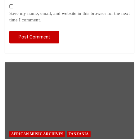
Save my name, email, and website in this browser for the next
time I comment.
AFRICAN MUSIC ARCHIVES
TANZANIA