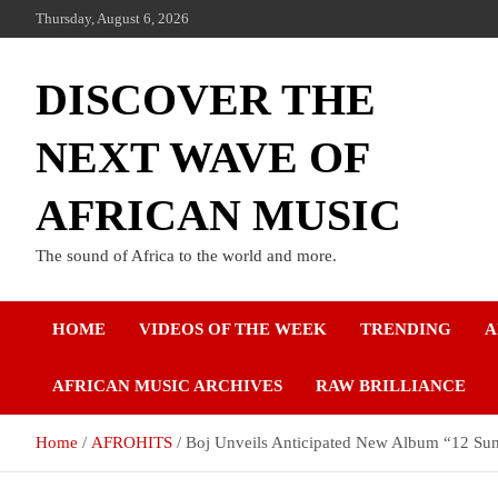
Thursday, August 6, 2026
DISCOVER THE
NEXT WAVE OF
AFRICAN MUSIC
The sound of Africa to the world and more.
HOME
VIDEOS OF THE WEEK
TRENDING
A
AFRICAN MUSIC ARCHIVES
RAW BRILLIANCE
Home
AFROHITS
Boj Unveils Anticipated New Album “12 Su