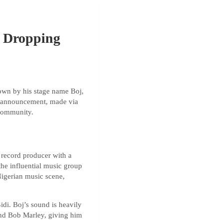
” Dropping
nown by his stage name Boj,
he announcement, made via
 community.
 record producer with a
the influential music group
Nigerian music scene,
di. Boj’s sound is heavily
and Bob Marley, giving him