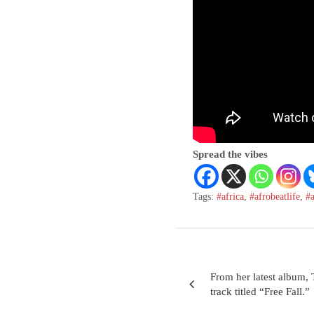
Spread the vibes
Tags:
#africa
,
#afrobeatlife
,
#
From her latest album,
track titled “Free Fall.”