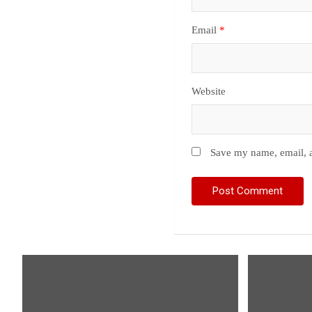
Email
*
Website
Save my name, email, a