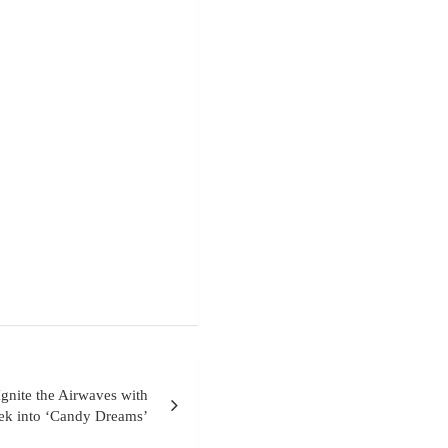
gnite the Airwaves with
eek into ‘Candy Dreams’