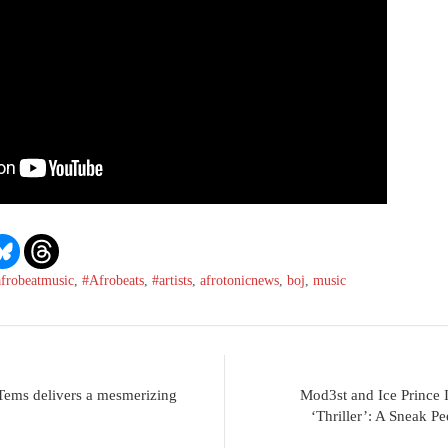
afrobeatmusic
,
#Afrobeats
,
#artists
,
afrotonicnews
,
boj
,
music
 Tems delivers a mesmerizing
Mod3st and Ice Prince I
‘Thriller’: A Sneak P