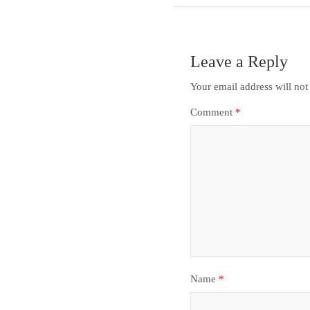
Leave a Reply
Your email address will not
Comment
*
Name
*