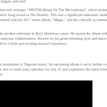
 reggae, and soul.
debut solo mixtape, “#BOTM (Bolaji On The Microphone),” which included
ative Song award at The Headies. This was a significant milestone, marki
flourished with his 2017 debut album, “Magic,” and the critically acclai
 another milestone in Boj’s illustrious career. He teased the album wi
superstar collaborations. Known for his genre-blending style and innov
iver a fresh and exciting musical experience.
e boundaries of Nigerian music, his upcoming album is set to further ce
 Be sure to mark your calendars for July 25 and experience the latest fro
ts.