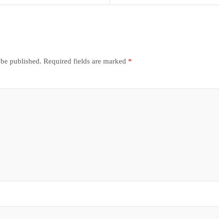
 be published.
Required fields are marked
*