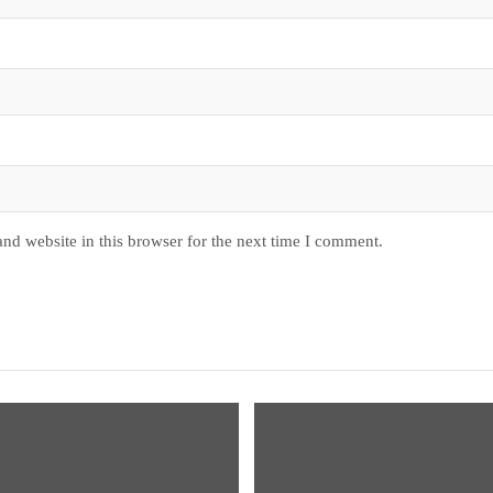
nd website in this browser for the next time I comment.