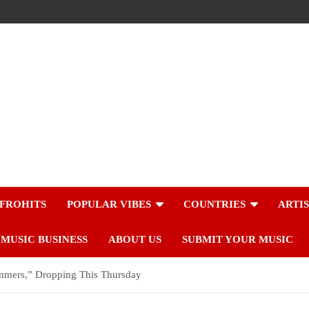
FROHITS
POPULAR VIBES
COUNTRIES
ARTI
MUSIC BUSINESS
ABOUT US
SUBMIT YOUR MUSIC
mmers,” Dropping This Thursday