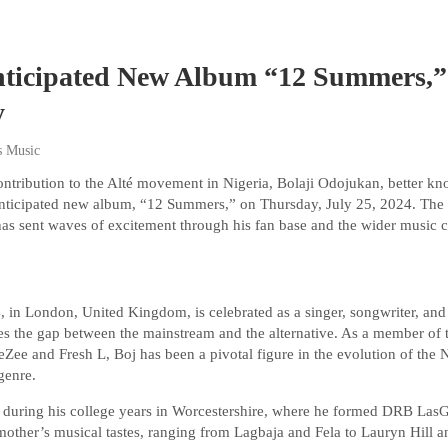
nticipated New Album “12 Summers,
y
s Music
ntribution to the Alté movement in Nigeria, Bolaji Odojukan, better k
ly anticipated new album, “12 Summers,” on Thursday, July 25, 2024. T
 has sent waves of excitement through his fan base and the wider music
, in London, United Kingdom, is celebrated as a singer, songwriter, and
ges the gap between the mainstream and the alternative. As a member of 
ee and Fresh L, Boj has been a pivotal figure in the evolution of the 
 genre.
 during his college years in Worcestershire, where he formed DRB LasGi
mother’s musical tastes, ranging from Lagbaja and Fela to Lauryn Hill 