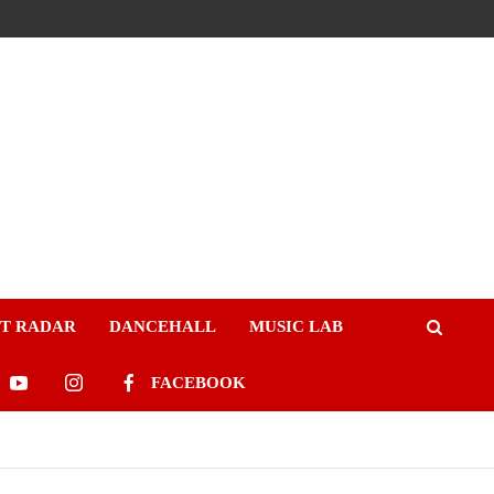
ST RADAR
DANCEHALL
MUSIC LAB
FACEBOOK