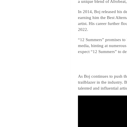
a unique blend of Afrobeat,
In 2014, Boj released his 
earning him the Best Altern
artist. His career further 
2022.
“12 Summers” promises to be
media, hinting at numerous 
expect “12 Summers” to del
As Boj continues to push th
trailblazer in the industry.
talented and influential artis