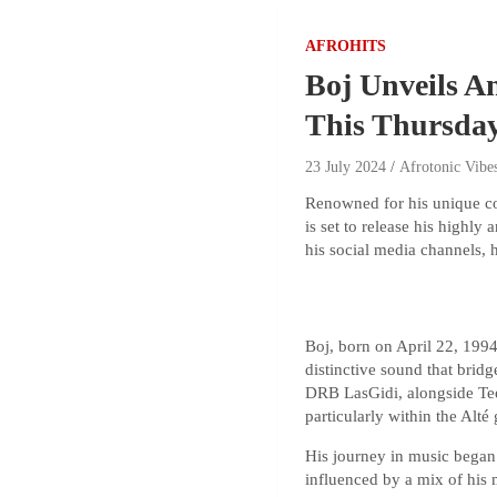
AFROHITS
Boj Unveils A
This Thursda
23 July 2024
Afrotonic Vibe
Renowned for his unique co
is set to release his high
his social media channels,
Boj, born on April 22, 1994
distinctive sound that brid
DRB LasGidi, alongside TeeZ
particularly within the Alté
His journey in music began
influenced by a mix of his 