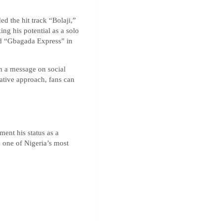
 the hit track “Bolaji,”
ng his potential as a solo
med “Gbagada Express” in
th a message on social
ative approach, fans can
ment his status as a
m one of Nigeria’s most