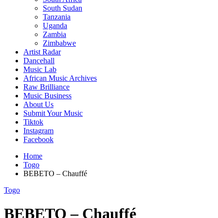
South Sudan
Tanzania
Uganda
Zambia
Zimbabwe
Artist Radar
Dancehall
Music Lab
African Music Archives
Raw Brilliance
Music Business
About Us
Submit Your Music
Tiktok
Instagram
Facebook
Home
Togo
BEBETO – Chauffé
Togo
BEBETO – Chauffé