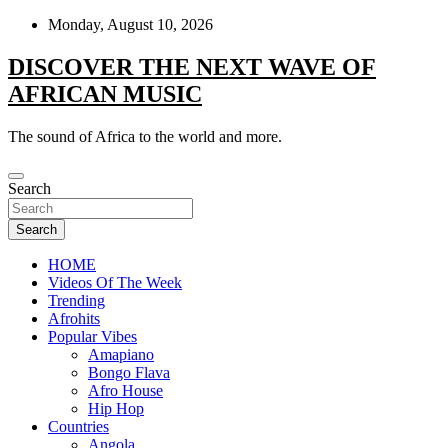
Skip
Monday, August 10, 2026
to
content
DISCOVER THE NEXT WAVE OF
AFRICAN MUSIC
The sound of Africa to the world and more.
Search
Search
HOME
Videos Of The Week
Trending
Afrohits
Popular Vibes
Amapiano
Bongo Flava
Afro House
Hip Hop
Countries
Angola