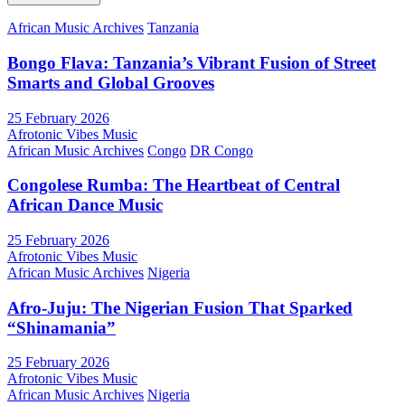
African Music Archives
Tanzania
Bongo Flava: Tanzania’s Vibrant Fusion of Street
Smarts and Global Grooves
25 February 2026
Afrotonic Vibes Music
African Music Archives
Congo
DR Congo
Congolese Rumba: The Heartbeat of Central
African Dance Music
25 February 2026
Afrotonic Vibes Music
African Music Archives
Nigeria
Afro-Juju: The Nigerian Fusion That Sparked
“Shinamania”
25 February 2026
Afrotonic Vibes Music
African Music Archives
Nigeria