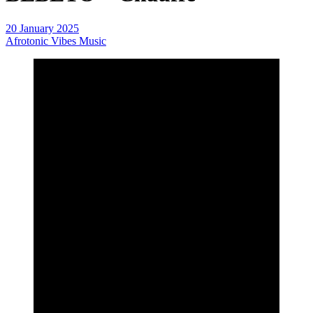
20 January 2025
Afrotonic Vibes Music