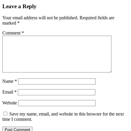
Leave a Reply
Your email address will not be published.
Required fields are
marked
*
Comment
*
Name
*
Email
*
Website
Save my name, email, and website in this browser for the next
time I comment.