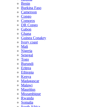
Benin
Burkina Faso
Cameroon
Congo
Comoros
DR Congo
Gabon
Ghana
Guinea Conakry
Ivory coast
Mali
Nigeria
Senegal
Togo
Burundi
Eritrea
Ethiopia
Kenya
Madagascar
Malawi
Mauritius
Mozambique
Rwanda
Somalia
South Africa