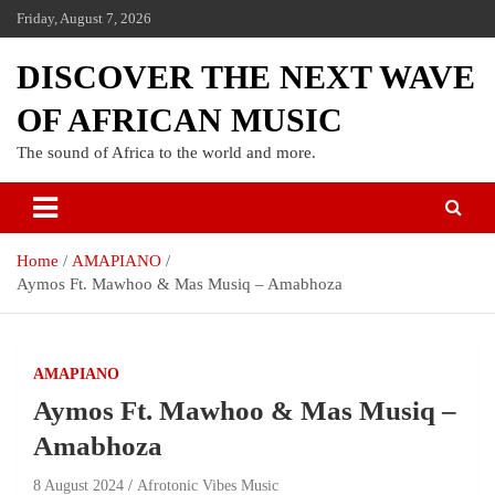
Friday, August 7, 2026
DISCOVER THE NEXT WAVE
OF AFRICAN MUSIC
The sound of Africa to the world and more.
Home
AMAPIANO
Aymos Ft. Mawhoo & Mas Musiq – Amabhoza
AMAPIANO
Aymos Ft. Mawhoo & Mas Musiq –
Amabhoza
8 August 2024
Afrotonic Vibes Music