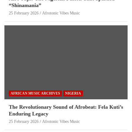
“Shinamania”
25 February 2026
Afrotonic Vibes Music
AFRICAN MUSIC ARCHIVES
NIGERIA
The Revolutionary Sound of Afrobeat: Fela Kuti’s
Enduring Legacy
25 February 2026
Afrotonic Vibes Music