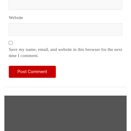
Website
Save my name, email, and website in this browser for the next
time I comment.