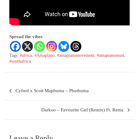
Spread the vibes
Tags:
#africa
,
#Amapiano
,
#amapianomovement
,
#amapianomusi
,
#southafrica
Cyfred x Scott Maphuma – Phuthuma
Darkoo – Favourite Girl (Remix) Ft. Rema
Leave a Reply