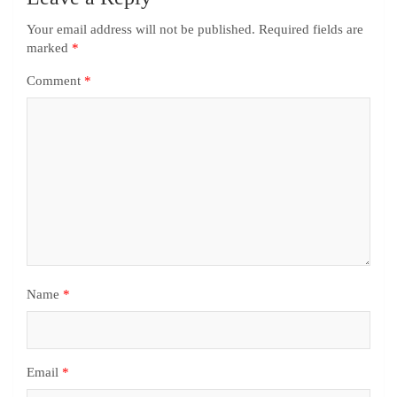
Your email address will not be published.
Required fields are
marked
*
Comment
*
Name
*
Email
*