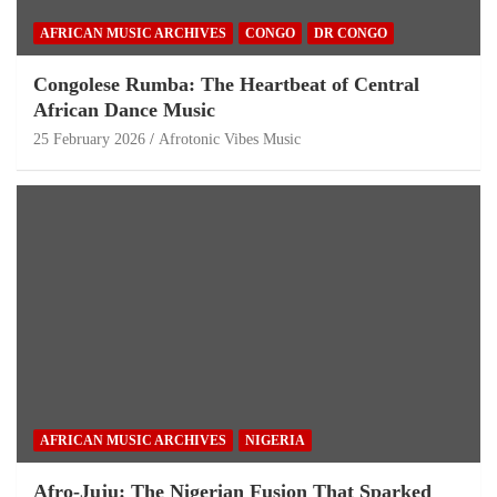
AFRICAN MUSIC ARCHIVES
CONGO
DR CONGO
Congolese Rumba: The Heartbeat of Central
African Dance Music
25 February 2026
Afrotonic Vibes Music
AFRICAN MUSIC ARCHIVES
NIGERIA
Afro-Juju: The Nigerian Fusion That Sparked