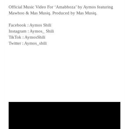
Official Music Video For ‘Amabhoza’ by Aymos featuring
Mawhoo & Mas Musiq. Produced by Mas Musiq.
Facebook : Aymos Shili
Instagram : Aymos_ Shili
TikTok : AymosShili
Twitter : Aymos_shili