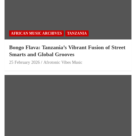
AFRICAN MUSIC ARCHIVES
TANZANIA
Bongo Flava: Tanzania’s Vibrant Fusion of Street
Smarts and Global Grooves
25 February 2026
Afrotonic Vibes Music